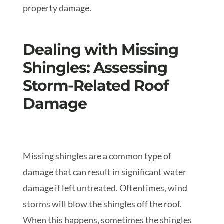
property damage.
Dealing with Missing
Shingles: Assessing
Storm-Related Roof
Damage
Missing shingles are a common type of
damage that can result in significant water
damage if left untreated. Oftentimes, wind
storms will blow the shingles off the roof.
When this happens, sometimes the shingles