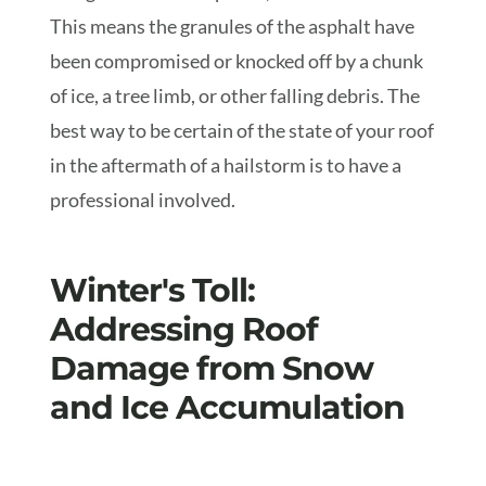
This means the granules of the asphalt have
been compromised or knocked off by a chunk
of ice, a tree limb, or other falling debris. The
best way to be certain of the state of your roof
in the aftermath of a hailstorm is to have a
professional involved.
Winter's Toll:
Addressing Roof
Damage from Snow
and Ice Accumulation