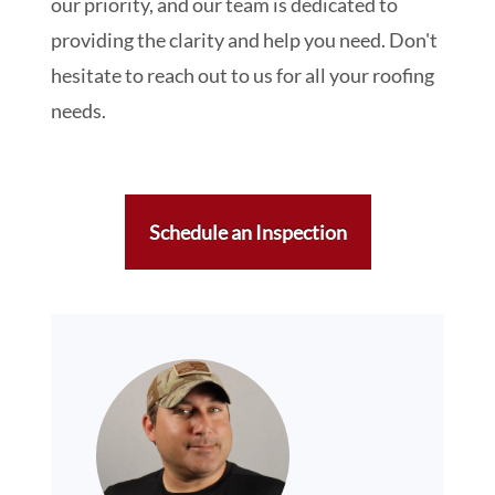
our priority, and our team is dedicated to
providing the clarity and help you need. Don't
hesitate to reach out to us for all your roofing
needs.
Schedule an Inspection