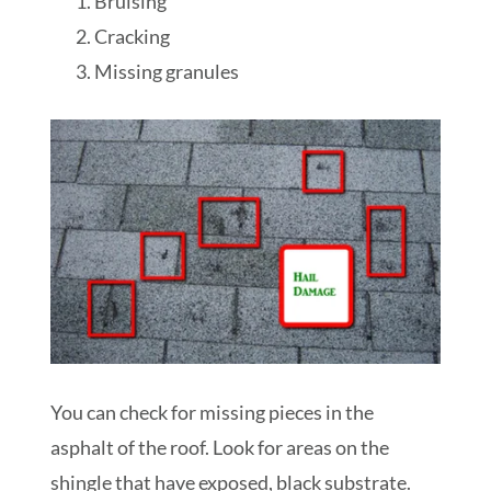
Bruising
Cracking
Missing granules
You can check for missing pieces in the
asphalt of the roof. Look for areas on the
shingle that have exposed, black substrate.