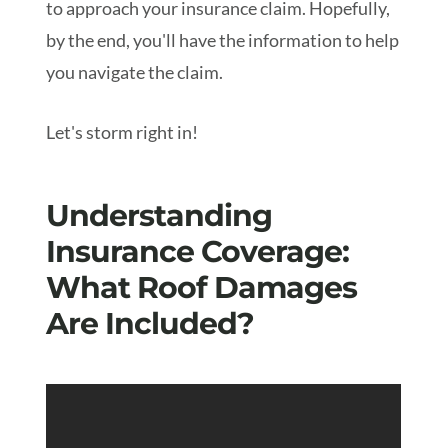
to approach your insurance claim. Hopefully,
by the end, you'll have the information to help
you navigate the claim.
Let's storm right in!
Understanding
Insurance Coverage:
What Roof Damages
Are Included?