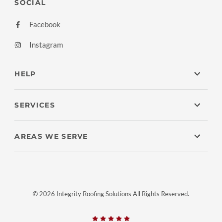
SOCIAL
Facebook
Instagram
HELP
SERVICES
AREAS WE SERVE
© 2026 Integrity Roofing Solutions All Rights Reserved.