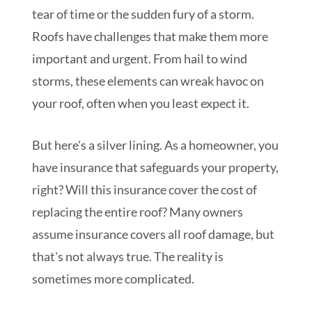
tear of time or the sudden fury of a storm.
Roofs have challenges that make them more
important and urgent. From hail to wind
storms, these elements can wreak havoc on
your roof, often when you least expect it.
But here's a silver lining. As a homeowner, you
have insurance that safeguards your property,
right? Will this insurance cover the cost of
replacing the entire roof? Many owners
assume insurance covers all roof damage, but
that's not always true. The reality is
sometimes more complicated.