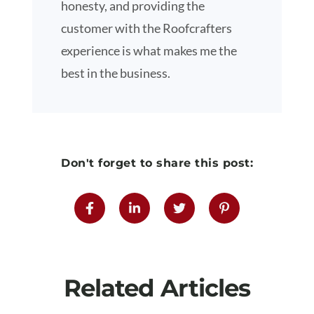
honesty, and providing the
customer with the Roofcrafters
experience is what makes me the
best in the business.
Don't forget to share this post:
Related Articles