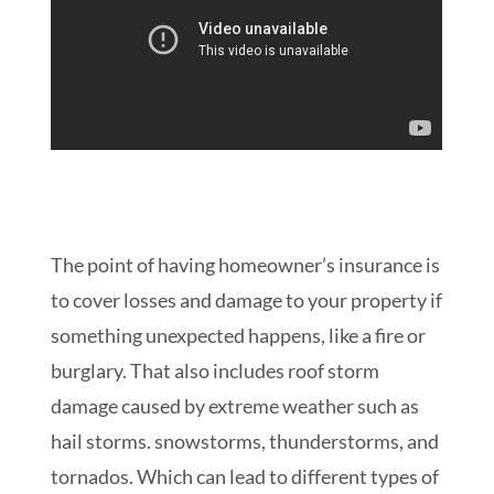
The point of having homeowner’s insurance is
to cover losses and damage to your property if
something unexpected happens, like a fire or
burglary. That also includes roof storm
damage caused by extreme weather such as
hail storms. snowstorms, thunderstorms, and
tornados. Which can lead to different types of