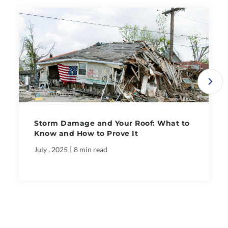
Storm Damage and Your Roof: What to
Know and How to Prove It
|
July , 2025
8 min read