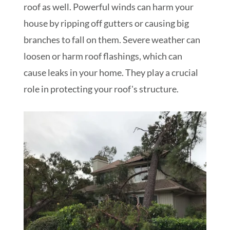
roof as well. Powerful winds can harm your
house by ripping off gutters or causing big
branches to fall on them. Severe weather can
loosen or harm roof flashings, which can
cause leaks in your home. They play a crucial
role in protecting your roof's structure.