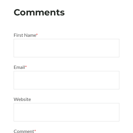
First Name
*
Email
*
Website
Comment
*