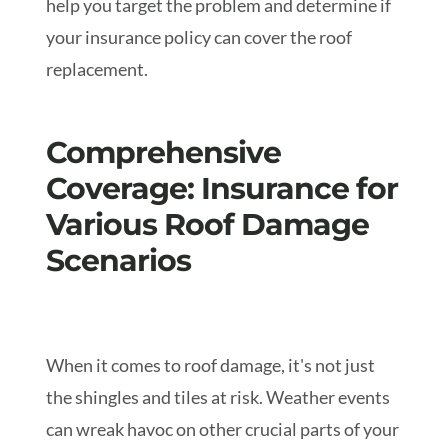
help you target the problem and determine if
your insurance policy can cover the roof
replacement.
Comprehensive
Coverage: Insurance for
Various Roof Damage
Scenarios
When it comes to roof damage, it's not just
the shingles and tiles at risk. Weather events
can wreak havoc on other crucial parts of your