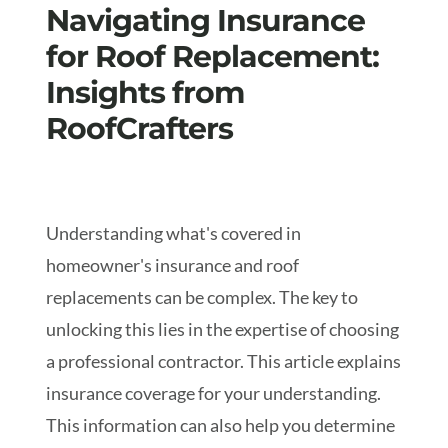
Navigating Insurance
for Roof Replacement:
Insights from
RoofCrafters
Understanding what's covered in
homeowner's insurance and roof
replacements can be complex. The key to
unlocking this lies in the expertise of choosing
a professional contractor. This article explains
insurance coverage for your understanding.
This information can also help you determine