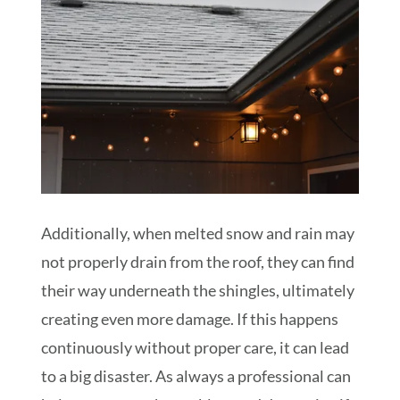
Additionally, when melted snow and rain may
not properly drain from the roof, they can find
their way underneath the shingles, ultimately
creating even more damage. If this happens
continuously without proper care, it can lead
to a big disaster. As always a professional can