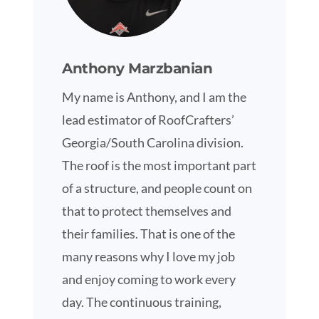
Anthony Marzbanian
My name is Anthony, and I am the
lead estimator of RoofCrafters’
Georgia/South Carolina division.
The roof is the most important part
of a structure, and people count on
that to protect themselves and
their families. That is one of the
many reasons why I love my job
and enjoy coming to work every
day. The continuous training,