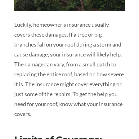
Luckily, homeowner’s insurance usually
covers these damages. If a tree or big
branches fall on your roof during a storm and
cause damage, your insurance will likely help.
The damage can vary, from a small patch to
replacing the entire roof, based on how severe
it is. The insurance might cover everything or
just some of the repairs. To get the help you
need for your roof, know what your insurance
covers.