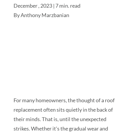
December , 2023 | 7 min. read
By
Anthony Marzbanian
Schedule My Inspection
For many homeowners, the thought of a roof
replacement often sits quietly in the back of
their minds. That is, until the unexpected
strikes. Whether it's the gradual wear and