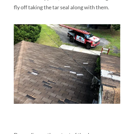
fly off taking the tar seal along with them.