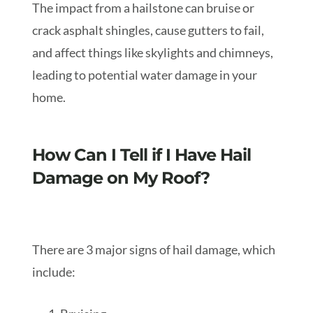
The impact from a hailstone can bruise or
crack asphalt shingles, cause gutters to fail,
and affect things like skylights and chimneys,
leading to potential water damage in your
home.
How Can I Tell if I Have Hail
Damage on My Roof?
There are 3 major signs of hail damage, which
include: