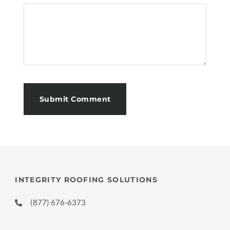
INTEGRITY ROOFING SOLUTIONS
(877) 676-6373