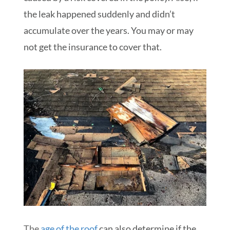
the leak happened suddenly and didn’t
accumulate over the years. You may or may
not get the insurance to cover that.
The
age of the roof
can also determine if the