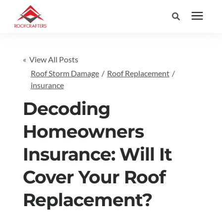
Search for topics or
Services
« View All Posts
resources
Roof Storm Damage
/
Roof Replacement
/
Areas We Serve
Enter your search below and hit enter or click the search icon.
insurance
Decoding
Pricing
Homeowners
Learning Center
Insurance: Will It
Cover Your Roof
Company
Replacement?
(877) 676-6373