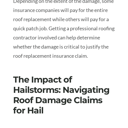
Depending on the extent of the damage, some
insurance companies will pay for the entire
roof replacement while others will pay for a
quick patch job. Getting a professional roofing
contractor involved can help determine
whether the damage is critical to justify the
roof replacement insurance claim.
The Impact of
Hailstorms: Navigating
Roof Damage Claims
for Hail