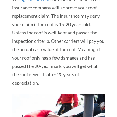
insurance company will approve your roof
replacement claim. The insurance may deny
your claim if the roof is 15-20 years old.
Unless the roof is well-kept and passes the
inspection criteria. Other carriers will pay you
the actual cash value of the roof. Meaning, if
your roof only has a few damages and has
passed the 20-year mark, you will get what
the roof is worth after 20 years of
depreciation.