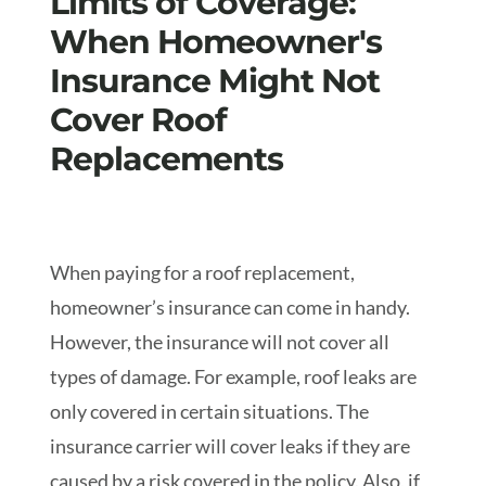
Limits of Coverage:
When Homeowner's
Insurance Might Not
Cover Roof
Replacements
When paying for a roof replacement,
homeowner’s insurance can come in handy.
However, the insurance will not cover all
types of damage. For example, roof leaks are
only covered in certain situations. The
insurance carrier will cover leaks if they are
caused by a risk covered in the policy. Also, if