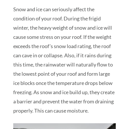
Snow and ice can seriously affect the
condition of your roof. During the frigid
winter, the heavy weight of snow and ice will
cause some stress on your roof. If the weight
exceeds the roof’s snow load rating, the roof
can cave in or collapse. Also, if it rains during
this time, the rainwater will naturally flow to
the lowest point of your roof and form large
ice blocks once the temperature drops below
freezing. As snow and ice build up, they create
a barrier and prevent the water from draining
properly. This can cause moisture.