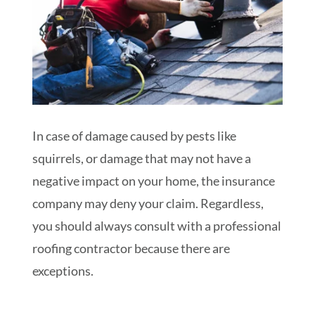
In case of damage caused by pests like
squirrels, or damage that may not have a
negative impact on your home, the insurance
company may deny your claim. Regardless,
you should always consult with a professional
roofing contractor because there are
exceptions.