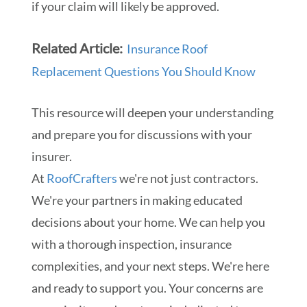
if your claim will likely be approved.
Related Article:
Insurance Roof
Replacement Questions You Should Know
This resource will deepen your understanding
and prepare you for discussions with your
insurer.
At
RoofCrafters
we're not just contractors.
We're your partners in making educated
decisions about your home. We can help you
with a thorough inspection, insurance
complexities, and your next steps. We're here
and ready to support you. Your concerns are