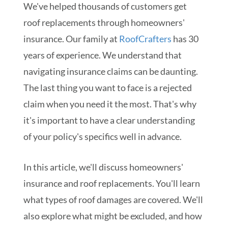
We've helped thousands of customers get
roof replacements through homeowners'
insurance. Our family at
RoofCrafters
has 30
years of experience. We understand that
navigating insurance claims can be daunting.
The last thing you want to face is a rejected
claim when you need it the most. That's why
it's important to have a clear understanding
of your policy's specifics well in advance.
In this article, we'll discuss homeowners'
insurance and roof replacements. You'll learn
what types of roof damages are covered. We'll
also explore what might be excluded, and how