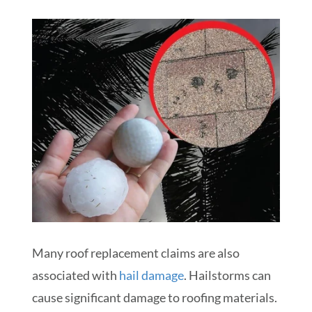
Many roof replacement claims are also
associated with
hail damage
. Hailstorms can
cause significant damage to roofing materials.