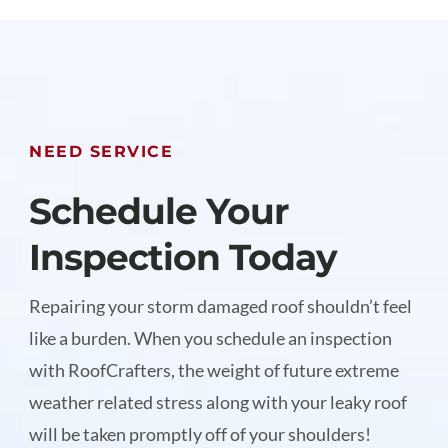
NEED SERVICE
Schedule Your
Inspection Today
Repairing your storm damaged roof shouldn’t feel
like a burden. When you schedule an inspection
with RoofCrafters, the weight of future extreme
weather related stress along with your leaky roof
will be taken promptly off of your shoulders!