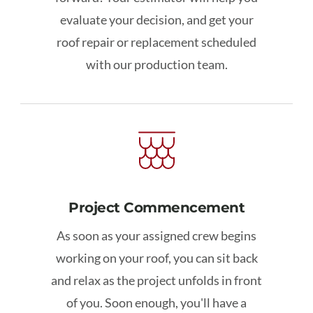
evaluate your decision, and get your
roof repair or replacement scheduled
with our production team.
Project Commencement
As soon as your assigned crew begins
working on your roof, you can sit back
and relax as the project unfolds in front
of you. Soon enough, you'll have a