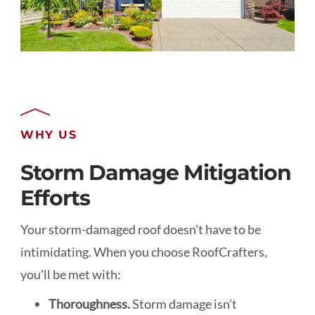
WHY US
Storm Damage Mitigation
Efforts
Your storm-damaged roof doesn’t have to be
intimidating. When you choose RoofCrafters,
you’ll be met with:
Thoroughness.
Storm damage isn’t