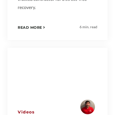
recovery.
6 min. read
READ MORE
Videos