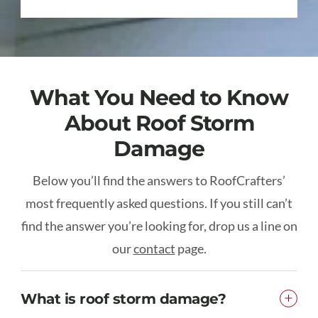
What You Need to Know
About Roof Storm
Damage
Below you’ll find the answers to RoofCrafters’
most frequently asked questions. If you still can’t
find the answer you’re looking for, drop us a line on
our
contact
page.
What is roof storm damage?