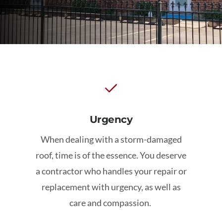
Schedule My Inspection
Urgency
When dealing with a storm-damaged
roof, time is of the essence. You deserve
a contractor who handles your repair or
replacement with urgency, as well as
care and compassion.