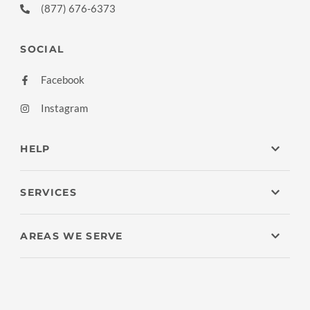
(877) 676-6373
SOCIAL
Facebook
Instagram
HELP
SERVICES
AREAS WE SERVE