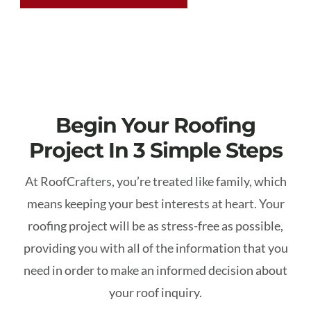
Begin Your Roofing
Project In 3 Simple Steps
At RoofCrafters, you’re treated like family, which
means keeping your best interests at heart. Your
roofing project will be as stress-free as possible,
providing you with all of the information that you
need in order to make an informed decision about
your roof inquiry.