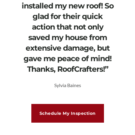
installed my new roof! So
glad for their quick
action that not only
saved my house from
extensive damage, but
gave me peace of mind!
Thanks, RoofCrafters!”
Sylvia Baines
Schedule My Inspection