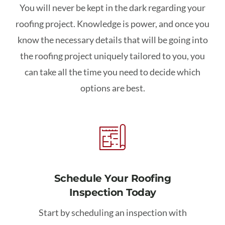
You will never be kept in the dark regarding your
roofing project. Knowledge is power, and once you
know the necessary details that will be going into
the roofing project uniquely tailored to you, you
can take all the time you need to decide which
options are best.
Schedule Your Roofing
Inspection Today
Start by scheduling an inspection with