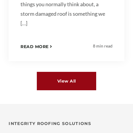
things you normally think about, a
storm damaged roof is something we
[…]
8 min read
READ MORE
View All
INTEGRITY ROOFING SOLUTIONS