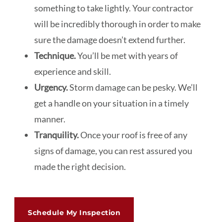
something to take lightly. Your contractor
will be incredibly thorough in order to make
sure the damage doesn’t extend further.
Technique.
You’ll be met with years of
experience and skill.
Urgency.
Storm damage can be pesky. We’ll
get a handle on your situation in a timely
manner.
Tranquility.
Once your roof is free of any
signs of damage, you can rest assured you
made the right decision.
Schedule My Inspection