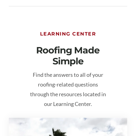
LEARNING CENTER
Roofing Made
Simple
Find the answers to all of your
roofing-related questions
through the resources located in
our Learning Center.