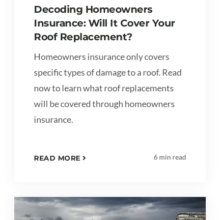
Decoding Homeowners
Insurance: Will It Cover Your
Roof Replacement?
Homeowners insurance only covers
specific types of damage to a roof. Read
now to learn what roof replacements
will be covered through homeowners
insurance.
6 min read
READ MORE