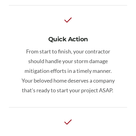
Quick Action
From start to finish, your contractor
should handle your storm damage
mitigation efforts in a timely manner.
Your beloved home deserves a company
that's ready to start your project ASAP.