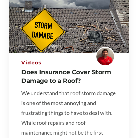
Videos
Does Insurance Cover Storm
Damage to a Roof?
We understand that roof storm damage
is one of the most annoying and
frustrating things to have to deal with.
While roof repairs and roof
maintenance might not be the first