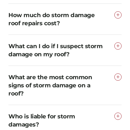
How much do storm damage
roof repairs cost?
What can I do if I suspect storm
damage on my roof?
What are the most common
signs of storm damage on a
roof?
Who is liable for storm
damages?