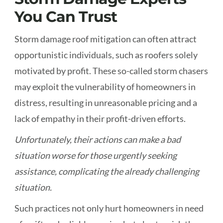
You Can Trust
Storm damage roof mitigation can often attract
opportunistic individuals, such as roofers solely
motivated by profit. These so-called storm chasers
may exploit the vulnerability of homeowners in
distress, resulting in unreasonable pricing and a
lack of empathy in their profit-driven efforts.
Unfortunately, their actions can make a bad
situation worse for those urgently seeking
assistance, complicating the already challenging
situation.
Such practices not only hurt homeowners in need