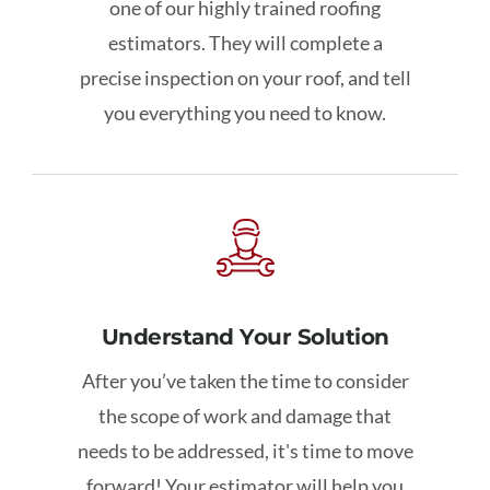
one of our highly trained roofing
estimators. They will complete a
precise inspection on your roof, and tell
you everything you need to know.
Understand Your Solution
After you’ve taken the time to consider
the scope of work and damage that
needs to be addressed, it's time to move
forward!
Your estimator will help you