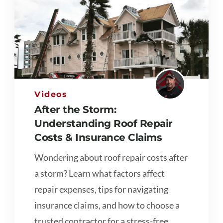
Videos
After the Storm:
Understanding Roof Repair
Costs & Insurance Claims
Wondering about roof repair costs after
a storm? Learn what factors affect
repair expenses, tips for navigating
insurance claims, and how to choose a
trusted contractor for a stress-free