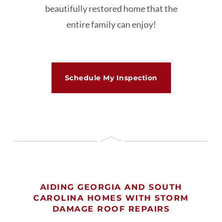
beautifully restored home that the
entire family can enjoy!
Schedule My Inspection
AIDING GEORGIA AND SOUTH
CAROLINA HOMES WITH STORM
DAMAGE ROOF REPAIRS