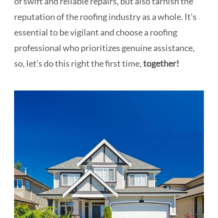
of swift and reliable repairs, but also tarnish the
reputation of the roofing industry as a whole. It's
essential to be vigilant and choose a roofing
professional who prioritizes genuine assistance,
so, let’s do this right the first time,
together!