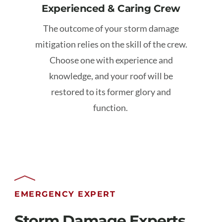
Experienced & Caring Crew
The outcome of your storm damage
mitigation relies on the skill of the crew.
Choose one with experience and
knowledge, and your roof will be
restored to its former glory and
function.
EMERGENCY EXPERT
Storm Damage Experts