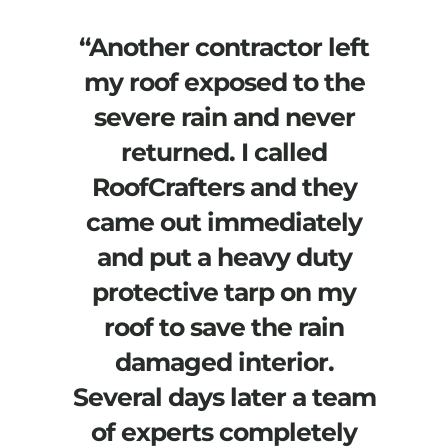
“Another contractor left
my roof exposed to the
severe rain and never
returned. I called
RoofCrafters and they
came out immediately
and put a heavy duty
protective tarp on my
roof to save the rain
damaged interior.
Several days later a team
of experts completely