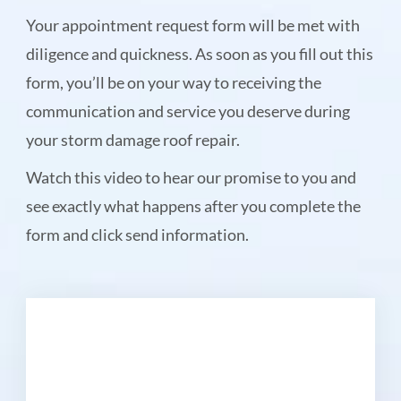
Your appointment request form will be met with
diligence and quickness. As soon as you fill out this
form, you’ll be on your way to receiving the
communication and service you deserve during
your storm damage roof repair.
Watch this video to hear our promise to you and
see exactly what happens after you complete the
form and click send information.