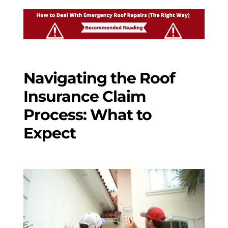
Navigating the Roof
Insurance Claim
Process: What to
Expect