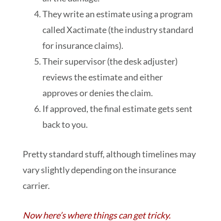
They write an estimate using a program
called Xactimate (the industry standard
for insurance claims).
Their supervisor (the desk adjuster)
reviews the estimate and either
approves or denies the claim.
If approved, the final estimate gets sent
back to you.
Pretty standard stuff, although timelines may
vary slightly depending on the insurance
carrier.
Now here’s where things can get tricky.