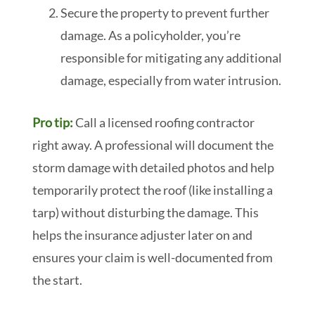
Secure the property to prevent further
damage. As a policyholder, you’re
responsible for mitigating any additional
damage, especially from water intrusion.
Pro tip:
Call a licensed roofing contractor
right away. A professional will document the
storm damage with detailed photos and help
temporarily protect the roof (like installing a
tarp) without disturbing the damage. This
helps the insurance adjuster later on and
ensures your claim is well-documented from
the start.