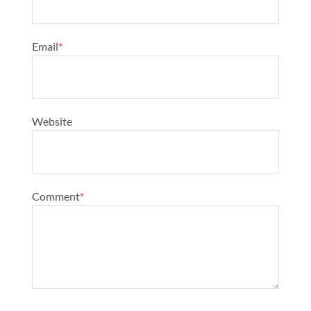
Email
*
Website
Comment
*