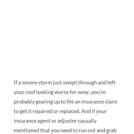
Schedule My Inspection
If a severe storm just swept through and left
your roof looking worse for wear, you’re
probably gearing up to file an insurance claim
to get it repaired or replaced. And if your
insurance agent or adjuster casually
mentioned that you need to run out and grab