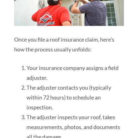
Once you file a roof insurance claim, here’s
how the process usually unfolds:
Your insurance company assigns a field
adjuster.
The adjuster contacts you (typically
within 72 hours) to schedule an
inspection.
The adjuster inspects your roof, takes
measurements, photos, and documents
all the damage.