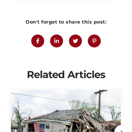
Don't forget to share this post:
Related Articles