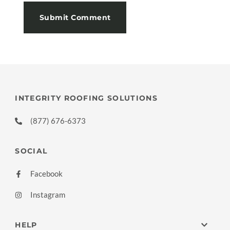
INTEGRITY ROOFING SOLUTIONS
(877) 676-6373
SOCIAL
Facebook
Instagram
HELP