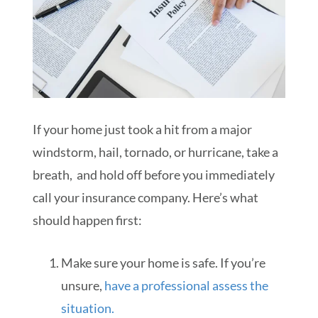
If your home just took a hit from a major
windstorm, hail, tornado, or hurricane, take a
breath, and hold off before you immediately
call your insurance company. Here’s what
should happen first:
Make sure your home is safe. If you’re
unsure,
have a professional assess the
situation.