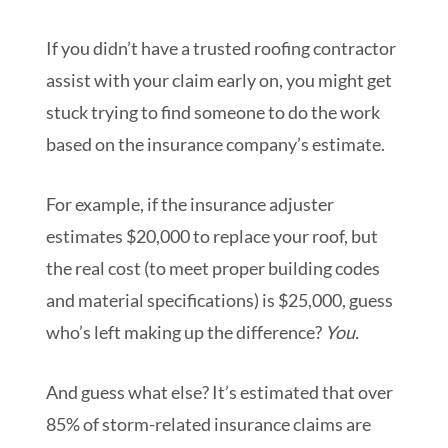
If you didn’t have a trusted roofing contractor
assist with your claim early on, you might get
stuck trying to find someone to do the work
based on the insurance company’s estimate.
For example, if the insurance adjuster
estimates $20,000 to replace your roof, but
the real cost (to meet proper building codes
and material specifications) is $25,000, guess
who’s left making up the difference?
You.
And guess what else? It’s estimated that over
85% of storm-related insurance claims are