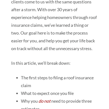
clients come to us with the same questions
after a storm. With over 30 years of
experience helping homeowners through roof
insurance claims, we’ve learned a thing or
two. Our goal here is to make the process
easier for you, and help you get your life back
on track without all the unnecessary stress.
In this article, we’ll break down:
The first steps to filing a roof insurance
claim
What to expect once you file
Why you
do not
need to provide three
estimates