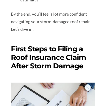
By the end, you’ll feel a lot more confident
navigating your storm-damaged roof repair.
Let’s dive in!
First Steps to Filing a
Roof Insurance Claim
After Storm Damage