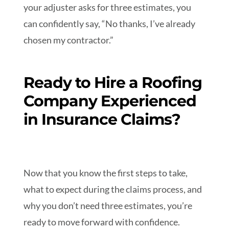
your adjuster asks for three estimates, you
can confidently say, “No thanks, I’ve already
chosen my contractor.”
Ready to Hire a Roofing
Company Experienced
in Insurance Claims?
Now that you know the first steps to take,
what to expect during the claims process, and
why you don’t need three estimates, you’re
ready to move forward with confidence.