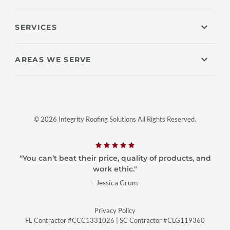
SERVICES
AREAS WE SERVE
© 2026 Integrity Roofing Solutions All Rights Reserved.
“You can’t beat their price, quality of products, and
work ethic."
- Jessica Crum
Privacy Policy
FL Contractor #CCC1331026
|
SC Contractor #CLG119360