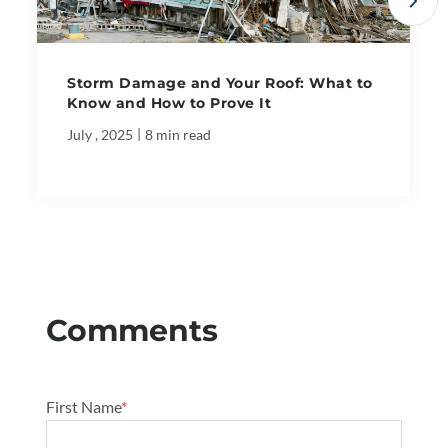
Storm Damage and Your Roof: What to
Know and How to Prove It
|
July , 2025
8 min read
First Name
*