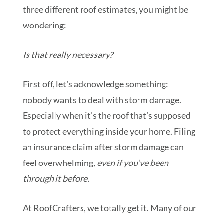
three different roof estimates, you might be
wondering:
Is that really necessary?
First off, let’s acknowledge something:
nobody wants to deal with storm damage.
Especially when it’s the roof that’s supposed
to protect everything inside your home. Filing
an insurance claim after storm damage can
feel overwhelming,
even if you’ve been
through it before.
At RoofCrafters, we totally get it. Many of our