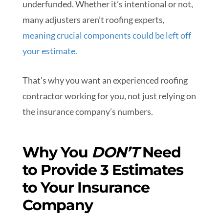
underfunded. Whether it’s intentional or not,
many adjusters aren’t roofing experts,
meaning crucial components could be left off
your estimate.
That’s why you want an experienced roofing
contractor working for you, not just relying on
the insurance company’s numbers.
Why You
DON’T
Need
to Provide 3 Estimates
to Your Insurance
Company