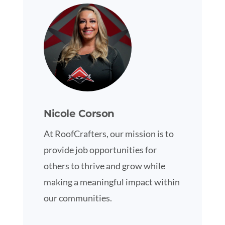
Nicole Corson
At RoofCrafters, our mission is to
provide job opportunities for
others to thrive and grow while
making a meaningful impact within
our communities.