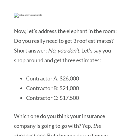
Now, let’s address the elephant in the room:
Do you really need to get 3 roof estimates?
Short answer:
No, you don’t
. Let’s say you
shop around and get three estimates:
Contractor A: $26,000
Contractor B: $21,000
Contractor C: $17,500
Which one do you think your insurance
company is going to go with? Yep,
the
cheapest one.
But cheaper doesn’t mean