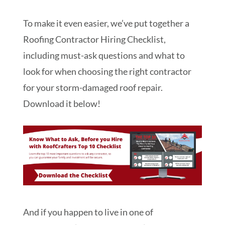
To make it even easier, we’ve put together a
Roofing Contractor Hiring Checklist,
including must-ask questions and what to
look for when choosing the right contractor
for your storm-damaged roof repair.
Download it below!
And if you happen to live in one of