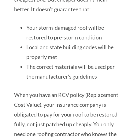
better. It doesn’t guarantee that:
Your storm-damaged roof will be
restored to pre-storm condition
Local and state building codes will be
properly met
The correct materials will be used per
the manufacturer's guidelines
When you have an RCV policy (Replacement
Cost Value), your insurance company is
obligated to pay for your roof to be restored
fully, not just patched up cheaply. You only
need one roofing contractor who knows the