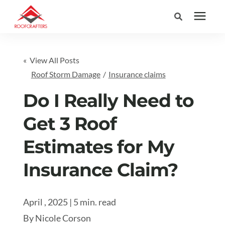
Search for topics or
Services
« View All Posts
resources
Roof Storm Damage
/
Insurance claims
Areas We Serve
Enter your search below and hit enter or click the search icon.
Do I Really Need to
Pricing
Get 3 Roof
Estimates for My
Learning Center
Insurance Claim?
Company
April , 2025 | 5 min. read
(877) 676-6373
By
Nicole Corson