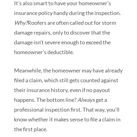
It’s also smart to have your homeowner’s
insurance policy handy during the inspection.
Why?
Roofers are often called out for storm
damage repairs, only to discover that the
damage isn’t severe enough to exceed the
homeowner’s deductible.
Meanwhile, the homeowner may have already
filed a claim, which still gets counted against
their insurance history, even if no payout
happens. The bottom line?
Always
get a
professional inspection first. That way, you’ll
know whether it makes sense to file a claim in
the first place.