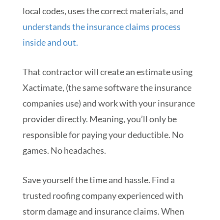
local codes, uses the correct materials, and
understands the insurance claims process
inside and out.
That contractor will create an estimate using
Xactimate, (the same software the insurance
companies use) and work with your insurance
provider directly. Meaning, you’ll only be
responsible for paying your deductible. No
games. No headaches.
Save yourself the time and hassle. Find a
trusted roofing company experienced with
storm damage and insurance claims. When