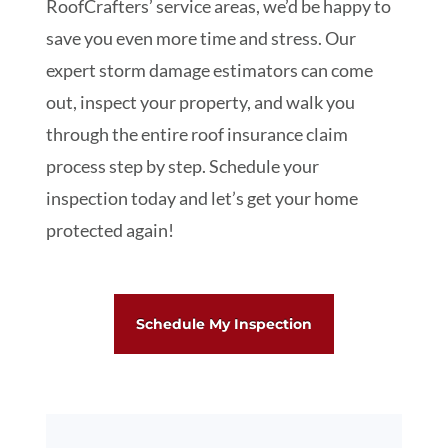
RoofCrafters’ service areas, we’d be happy to
save you even more time and stress. Our
expert storm damage estimators can come
out, inspect your property, and walk you
through the entire roof insurance claim
process step by step. Schedule your
inspection today and let’s get your home
protected again!
Schedule My Inspection