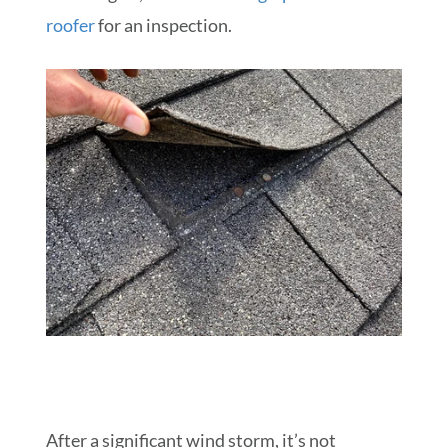
roofer
for an inspection.
After a significant wind storm, it’s not