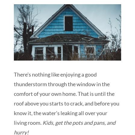
Schedule My Inspection
There’s nothing like enjoying a good
thunderstorm through the window in the
comfort of your own home. That is until the
roof above you starts to crack, and before you
know it, the water’s leaking all over your
living room.
Kids, get the pots and pans, and
hurry!