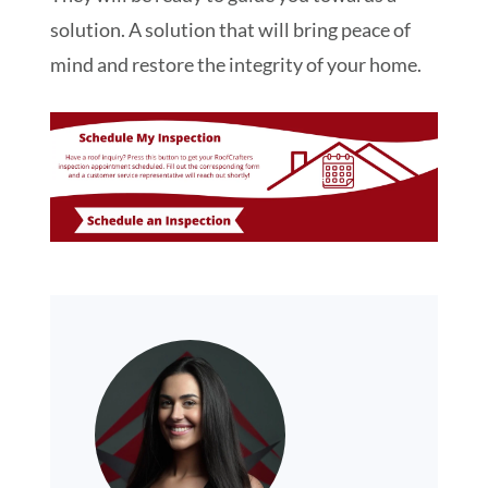
solution. A solution that will bring peace of
mind and restore the integrity of your home.