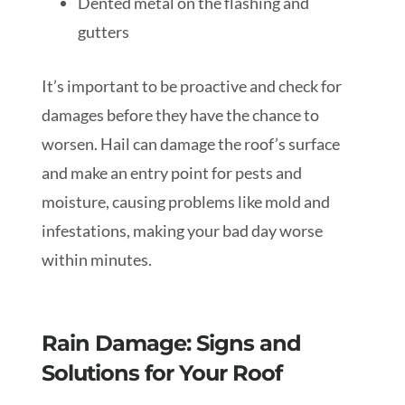
Dented metal on the flashing and
gutters
It’s important to be proactive and check for
damages before they have the chance to
worsen. Hail can damage the roof’s surface
and make an entry point for pests and
moisture, causing problems like mold and
infestations, making your bad day worse
within minutes.
Rain Damage: Signs and
Solutions for Your Roof