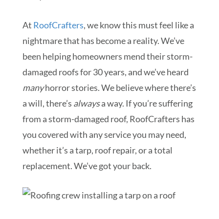
At
RoofCrafters
, we know this must feel like a
nightmare that has become a reality. We’ve
been helping homeowners mend their storm-
damaged roofs for 30 years, and we’ve heard
many
horror stories. We believe where there’s
a will, there’s
always
a way. If you’re suffering
from a storm-damaged roof, RoofCrafters has
you covered with any service you may need,
whether it’s a tarp, roof repair, or a total
replacement. We’ve got your back.