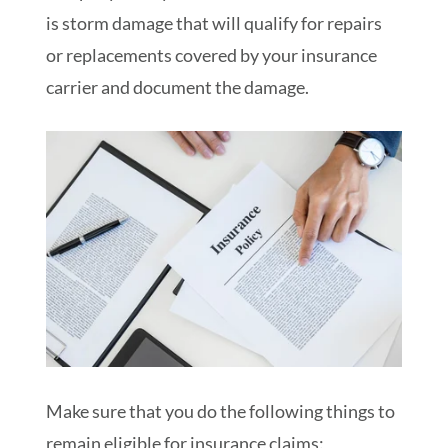
is storm damage that will qualify for repairs
or replacements covered by your insurance
carrier and document the damage.
Make sure that you do the following things to
remain eligible for insurance claims: