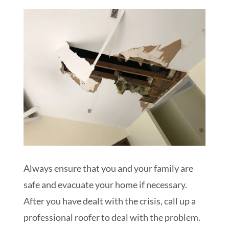
Always ensure that you and your family are
safe and evacuate your home if necessary.
After you have dealt with the crisis, call up a
professional roofer to deal with the problem.