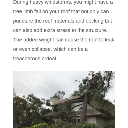
During heavy windstorms, you might have a
tree limb fall on your roof that not only can
puncture the roof materials and decking but
can also add extra stress to the structure.
T
he added weight can cause the roof to leak
or even collapse, which can be a
treacherous ordeal.