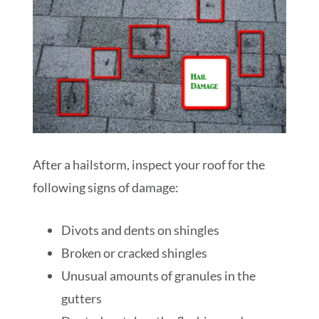
After a hailstorm, inspect your roof for the
following signs of damage:
Divots and dents on shingles
Broken or cracked shingles
Unusual amounts of granules in the
gutters