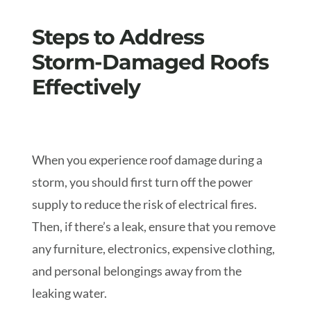
Steps to Address
Storm-Damaged Roofs
Effectively
When you experience roof damage during a
storm, you should first turn off the power
supply to reduce the risk of electrical fires.
Then, if there’s a leak, ensure that you remove
any furniture, electronics, expensive clothing,
and personal belongings away from the
leaking water.