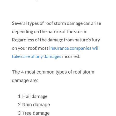
Several types of roof storm damage can arise
depending on the nature of the storm.
Regardless of the damage from nature’s fury
on your roof, most
insurance companies will
take care of any damages
incurred.
The 4 most common types of roof storm
damage are:
Hail damage
Rain damage
Tree damage