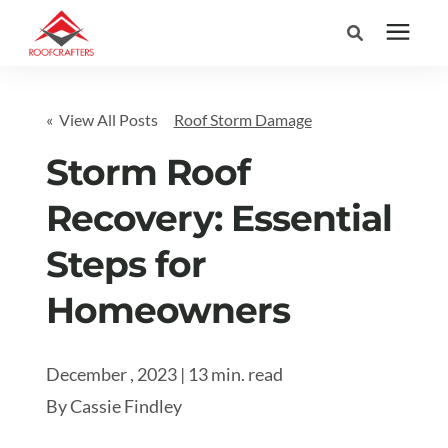
Search for topics or
Services
« View All Posts
Roof Storm Damage
resources
Areas We Serve
Storm Roof
Enter your search below and hit enter or click the search icon.
Recovery: Essential
Pricing
Steps for
Learning Center
Homeowners
Company
December , 2023 | 13 min. read
By
Cassie Findley
(877) 676-6373