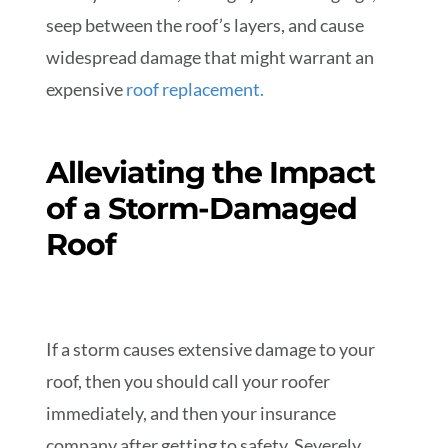
seep between the roof’s layers, and cause
widespread damage that might warrant an
expensive
r
oof replacement
.
Alleviating the Impact
of a Storm-Damaged
Roof
If a storm causes extensive damage to your
roof, then you should call your roofer
immediately, and then your insurance
company after getting to safety. Severely