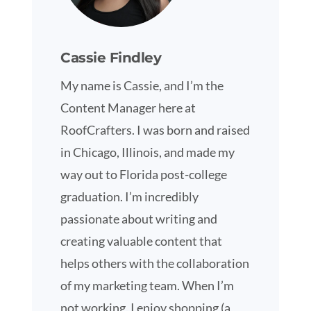
Cassie Findley
My name is Cassie, and I’m the
Content Manager here at
RoofCrafters. I was born and raised
in Chicago, Illinois, and made my
way out to Florida post-college
graduation. I’m incredibly
passionate about writing and
creating valuable content that
helps others with the collaboration
of my marketing team. When I’m
not working, I enjoy shopping (a