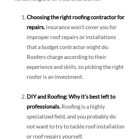
Choosing the right roofing contractor for
repairs.
Insurance won’t cover you for
improper roof repairs or installations
that a budget contractor might do.
Roofers charge according to their
experience and skills, so picking the right
roofer is an investment.
DIY and Roofing: Why it's best left to
professionals.
Roofing is a highly
specialized field, and you probably do
not want to try to tackle roof installation
or roof repairs yourself.