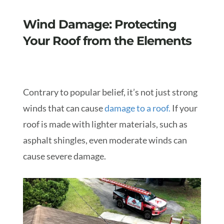
Wind Damage: Protecting
Your Roof from the Elements
Contrary to popular belief, it’s not just strong
winds that can cause
damage to a roof
.
If your
roof is made with lighter materials, such as
asphalt shingles, even moderate winds can
cause severe damage.