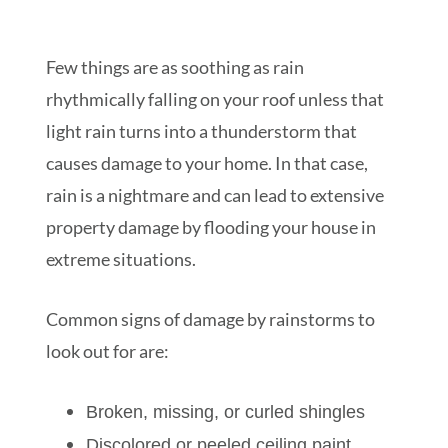
Few things are as soothing as rain
rhythmically falling on your roof unless that
light rain turns into a thunderstorm that
causes damage to your home. In that case,
rain is a nightmare and can lead to extensive
property damage by flooding your house in
extreme situations.
Common signs of damage by rainstorms to
look out for are:
Broken, missing, or curled shingles
Discolored or peeled ceiling paint