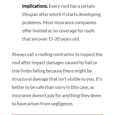
implications.
Every roof has a certain
lifespan after which it starts developing
problems. Most insurance companies
offer limited or no coverage for roofs
that are over 15-20 years old.
Always call a roofing contractor to inspect the
roof after impact damages caused by hail or
tree limbs falling because there might be
structural damage that isn’t visible to you. It’s
better to be safe than sorry in this case, as
insurance doesn’t pay for anything they deem
to have arisen from negligence.