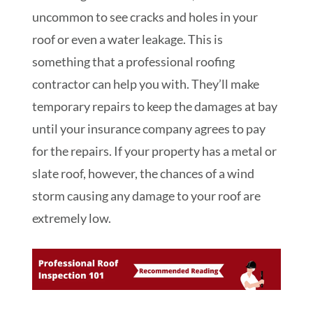
uncommon to see cracks and holes in your
roof or even a water leakage. This is
something that a professional roofing
contractor can help you with. They’ll make
temporary repairs to keep the damages at bay
until your insurance company agrees to pay
for the repairs. If your property has a metal or
slate roof, however, the chances of a wind
storm causing any damage to your roof are
extremely low.