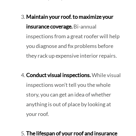
Maintain your roof. to maximize your
insurance coverage.
Bi-annual
inspections from a great roofer will help
you diagnose and fix problems before
they rack up expensive interior repairs.
Conduct visual inspections.
While visual
inspections won’t tell you the whole
story, you can get an idea of whether
anything is out of place by looking at
your roof.
The lifespan of your roof and insurance