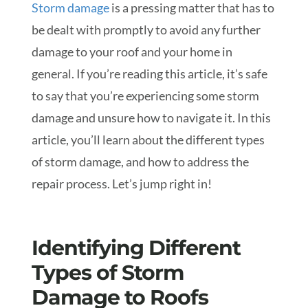
Storm damage
is a pressing matter that has to
be dealt with promptly to avoid any further
damage to your roof and your home in
general. If you’re reading this article, it’s safe
to say that you’re experiencing some storm
damage and unsure how to navigate it. In this
article, you’ll learn about the different types
of storm damage, and how to address the
repair process. Let’s jump right in!
Identifying Different
Types of Storm
Damage to Roofs