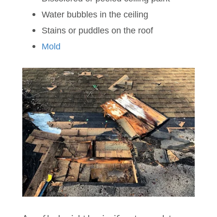
Water bubbles in the ceiling
Stains or puddles on the roof
Mold