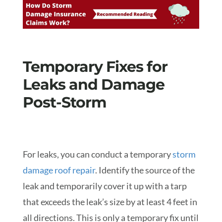
Temporary Fixes for
Leaks and Damage
Post-Storm
For leaks, you can conduct a temporary
storm
damage roof repair
. Identify the source of the
leak and temporarily cover it up with a tarp
that exceeds the leak’s size by at least 4 feet in
all directions. This is only a temporary fix until