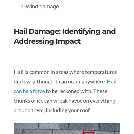
Wind damage
Hail Damage: Identifying and
Addressing Impact
Hail is common in areas where temperatures
dip low, although it can occur anywhere.
Hail
can be a force
to be reckoned with. These
chunks of ice can wreak havoc on everything
around them, including your roof.