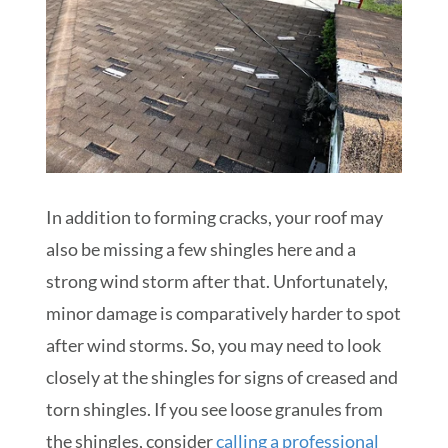
In addition to forming cracks, your roof may
also be missing a few shingles here and a
strong wind storm after that. Unfortunately,
minor damage is comparatively harder to spot
after wind storms. So, you may need to look
closely at the shingles for signs of creased and
torn shingles. If you see loose granules from
the shingles, consider
calling a professional