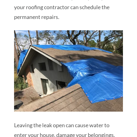
your roofing contractor can schedule the
permanent repairs.
Leaving the leak open can cause water to
enter your house, damage your belongings,