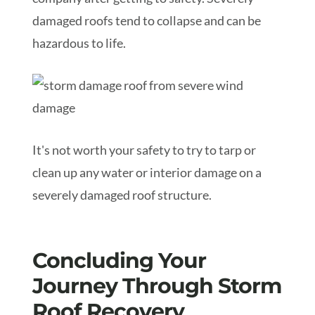
damaged roofs tend to collapse and can be
hazardous to life.
It's not worth your safety to try to tarp or
clean up any water or interior damage on a
severely damaged roof structure.
Concluding Your
Journey Through Storm
Roof Recovery