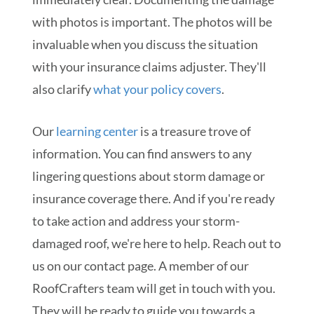
with photos is important. The photos will be
invaluable when you discuss the situation
with your insurance claims adjuster. They'll
also clarify
what your policy covers
.
Our
learning center
is a treasure trove of
information. You can find answers to any
lingering questions about storm damage or
insurance coverage there. And if you're ready
to take action and address your storm-
damaged roof, we're here to help. Reach out to
us on our contact page. A member of our
RoofCrafters team will get in touch with you.
They will be ready to guide you towards a