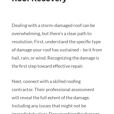
Dealing with a storm-damaged roof can be
overwhelming, but there's a clear path to
resolution. First, understand the specific type
of damage your roof has sustained – be it from
hail, rain, or wind. Recognizing the damage is
the first step toward effective repair.
Next, connect with a skilled roofing
contractor. Their professional assessment
will reveal the full extent of the damage.
Including any issues that might not be
immediately clear. Documenting the damage