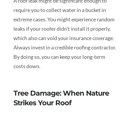
A roof leak might be significant enough to
require you to collect water in a bucket in
extreme cases. You might experience random
leaks if your roofer didn’t install it properly,
which also can void your insurance coverage.
Always invest in a credible roofing contractor.
By doing so, you can keep your long-term
costs down.
Tree Damage: When Nature
Strikes Your Roof