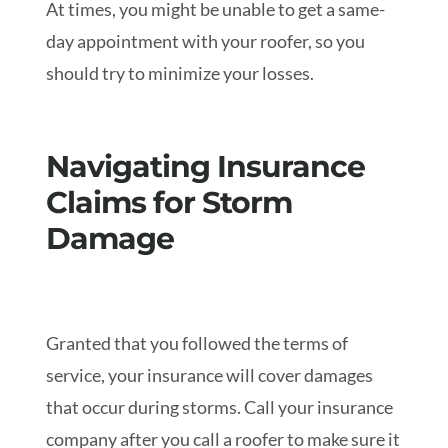
At times, you might be unable to get a same-
day appointment with your roofer, so you
should try to minimize your losses.
Navigating Insurance
Claims for Storm
Damage
Granted that you followed the terms of
service, your insurance will cover damages
that occur during storms. Call your insurance
company after you call a roofer to make sure it