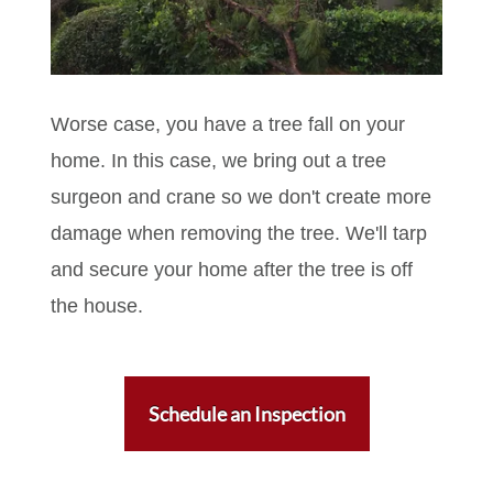
Worse case, you have a tree fall on your
home. In this case, we bring out a tree
surgeon and crane so we don't create more
damage when removing the tree. We'll tarp
and secure your home after the tree is off
the house.
Schedule an Inspection