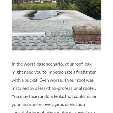
In the worst-case scenario, your roof leak
might need you to impersonate a firefighter
with a bucket. Even worse, if your roof was
installed by a less-than-professional roofer.
You may face random leaks that could make
your insurance coverage as useful as a
chocolate teapot. Hence, always invest in a