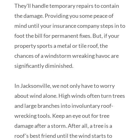
They'll handle temporary repairs to contain
the damage. Providing you some peace of
mind until your insurance company steps in to
foot the bill for permanent fixes. But, if your
property sports a metal or tile roof, the
chances of a windstorm wreaking havoc are
significantly diminished.
In Jacksonville, we not only have to worry
about wind alone. High winds often turn trees
and large branches into involuntary roof-
wrecking tools. Keep an eye out for tree
damage after a storm. After all, a tree is a
roof's best friend until the wind starts to