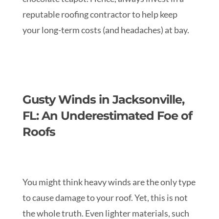
reputable roofing contractor to help keep
your long-term costs (and headaches) at bay.
Gusty Winds in Jacksonville,
FL: An Underestimated Foe of
Roofs
You might think heavy winds are the only type
to cause damage to your roof. Yet, this is not
the whole truth. Even lighter materials, such