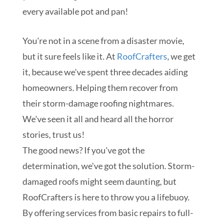
every available pot and pan!
You're not in a scene from a disaster movie,
but it sure feels like it. At
RoofCrafters
, we get
it, because we've spent three decades aiding
homeowners. Helping them recover from
their storm-damage roofing nightmares.
We've seen it all and heard all the horror
stories, trust us!
The good news? If you've got the
determination, we've got the solution. Storm-
damaged roofs might seem daunting, but
RoofCrafters is here to throw you a lifebuoy.
By offering services from basic repairs to full-