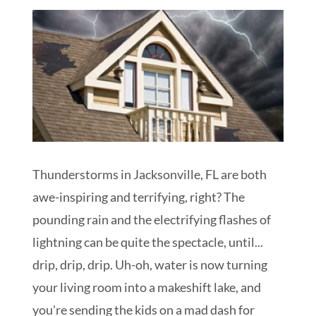
Schedule My Inspection
Thunderstorms in Jacksonville, FL are both
awe-inspiring and terrifying, right? The
pounding rain and the electrifying flashes of
lightning can be quite the spectacle, until...
drip, drip, drip. Uh-oh, water is now turning
your living room into a makeshift lake, and
you're sending the kids on a mad dash for