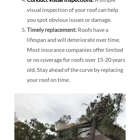
visual inspection of your roof can help
you spot obvious issues or damage.
Timely replacement:
Roofs have a
lifespan and will deteriorate over time.
Most insurance companies offer limited
or no coverage for roofs over 15-20 years
old. Stay ahead of the curve by replacing
your roof on time.