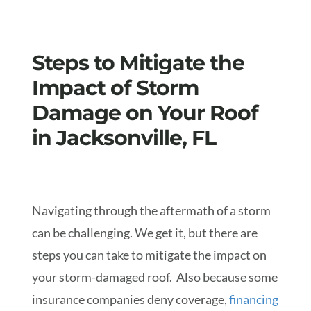
Steps to Mitigate the
Impact of Storm
Damage on Your Roof
in Jacksonville, FL
Navigating through the aftermath of a storm
can be challenging. We get it, but there are
steps you can take to mitigate the impact on
your storm-damaged roof. Also because some
insurance companies deny coverage,
financing