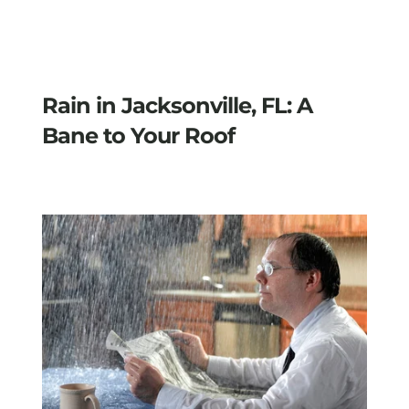
Rain in Jacksonville, FL: A
Bane to Your Roof