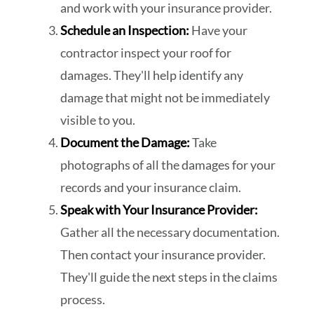
and work with your insurance provider.
Schedule an Inspection:
Have your
contractor inspect your roof for
damages. They'll help identify any
damage that might not be immediately
visible to you.
Document the Damage:
Take
photographs of all the damages for your
records and your insurance claim.
Speak with Your Insurance Provider:
Gather all the necessary documentation.
Then contact your insurance provider.
They'll guide the next steps in the claims
process.