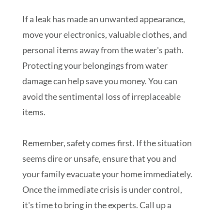
If a leak has made an unwanted appearance,
move your electronics, valuable clothes, and
personal items away from the water's path.
Protecting your belongings from water
damage can help save you money. You can
avoid the sentimental loss of irreplaceable
items.
Remember, safety comes first. If the situation
seems dire or unsafe, ensure that you and
your family evacuate your home immediately.
Once the immediate crisis is under control,
it's time to bring in the experts. Call up a