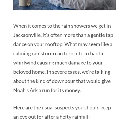
When it comes to the rain showers we get in
Jacksonville, it's often more than a gentle tap
dance on your rooftop. What may seem like a
calming rainstorm can turn into a chaotic
whirlwind causing much damage to your
beloved home. In severe cases, we're talking
about the kind of downpour that would give
Noah's Ark a run for its money.
Here are the usual suspects you should keep
an eye out for after a hefty rainfall: