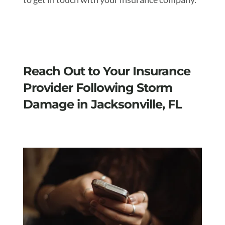
Reach Out to Your Insurance
Provider Following Storm
Damage in Jacksonville, FL