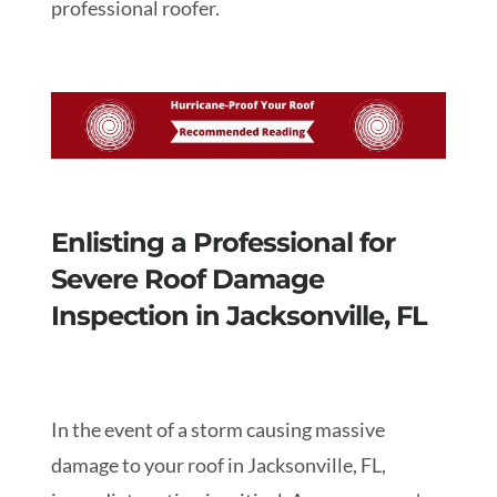
professional roofer.
Enlisting a Professional for
Severe Roof Damage
Inspection in Jacksonville, FL
In the event of a storm causing massive
damage to your roof in Jacksonville, FL,