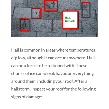
Hail is common in areas where temperatures
dip low, although it can occur anywhere. Hail
can be a force to be reckoned with. These
chunks of ice can wreak havoc on everything
around them, including your roof. After a
hailstorm, inspect your roof for the following
signs of damage: