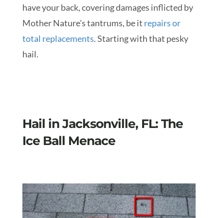
have your back, covering damages inflicted by
Mother Nature's tantrums, be it
repairs or
total replacements
. Starting with that pesky
hail.
Hail in Jacksonville, FL: The
Ice Ball Menace