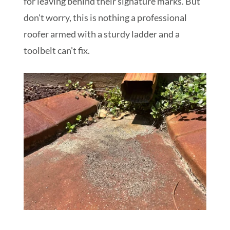
for leaving behind their signature marks. But
don't worry, this is nothing a professional
roofer armed with a sturdy ladder and a
toolbelt can't fix.