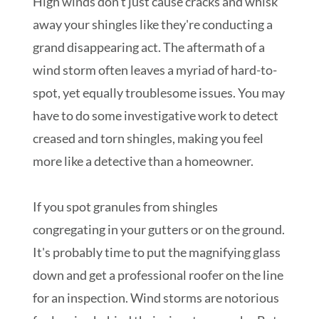
High winds don't just cause cracks and whisk
away your shingles like they're conducting a
grand disappearing act. The aftermath of a
wind storm often leaves a myriad of hard-to-
spot, yet equally troublesome issues. You may
have to do some investigative work to detect
creased and torn shingles, making you feel
more like a detective than a homeowner.
If you spot granules from shingles
congregating in your gutters or on the ground.
It's probably time to put the magnifying glass
down and get a professional roofer on the line
for an inspection. Wind storms are notorious