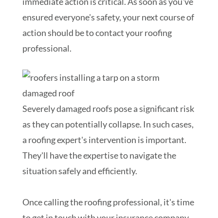
immediate action is critical. As soon as you've
ensured everyone's safety, your next course of
action should be to contact your roofing
professional.
Severely damaged roofs pose a significant risk
as they can potentially collapse. In such cases,
a roofing expert's intervention is important.
They'll have the expertise to navigate the
situation safely and efficiently.
Once calling the roofing professional, it's time
to get in touch with your insurance company.