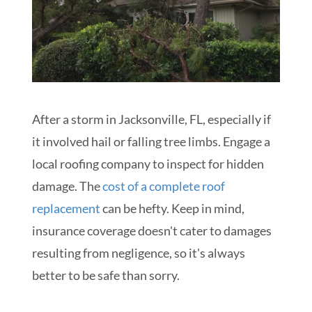
After a storm in Jacksonville, FL, especially if
it involved hail or falling tree limbs. Engage a
local roofing company to inspect for hidden
damage. The
cost of a complete roof
replacement
can be hefty. Keep in mind,
insurance coverage doesn't cater to damages
resulting from negligence, so it's always
better to be safe than sorry.