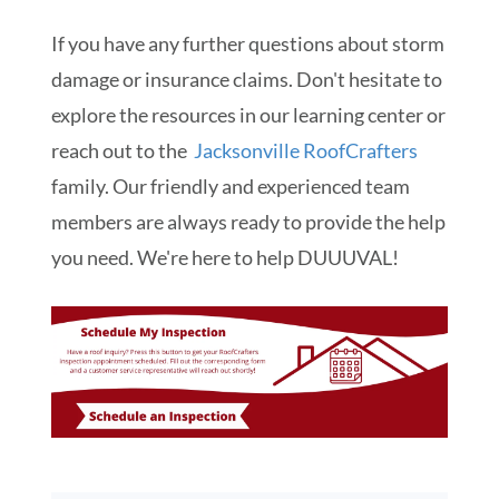
If you have any further questions about storm
damage or insurance claims. Don't hesitate to
explore the resources in our learning center or
reach out to the
Jacksonville RoofCrafters
family. Our friendly and experienced team
members are always ready to provide the help
you need. We're here to help DUUUVAL!