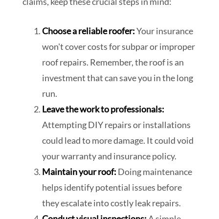
claims, keep these crucial steps in mind:
Choose a reliable roofer:
Your insurance
won't cover costs for subpar or improper
roof repairs. Remember, the roof is an
investment that can save you in the long
run.
Leave the work to professionals:
Attempting DIY repairs or installations
could lead to more damage. It could void
your warranty and insurance policy.
Maintain your roof:
Doing maintenance
helps identify potential issues before
they escalate into costly leak repairs.
Conduct visual inspections:
A simple