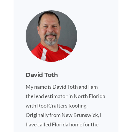
David Toth
My name is David Toth and I am
the lead estimator in North Florida
with RoofCrafters Roofing.
Originally from New Brunswick, I
have called Florida home for the