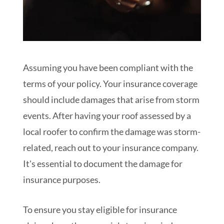
Assuming you have been compliant with the
terms of your policy. Your insurance coverage
should include damages that arise from storm
events. After having your roof assessed by a
local roofer to confirm the damage was storm-
related, reach out to your insurance company.
It's essential to document the damage for
insurance purposes.
To ensure you stay eligible for insurance