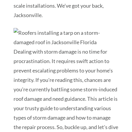
scale installations. We've got your back,
Jacksonville.
Dealing with storm damage is no time for
procrastination. It requires swift action to
prevent escalating problems to your home's
integrity. If you're reading this, chances are
you're currently battling some storm-induced
roof damage and need guidance. This article is
your trusty guide to understanding various
types of storm damage and how to manage
the repair process. So, buckle up, and let's dive