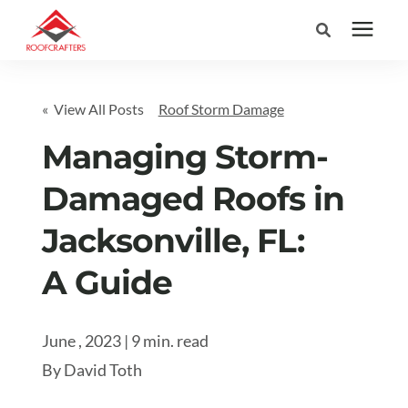
Search for topics or
Services
« View All Posts
Roof Storm Damage
resources
Areas We Serve
Managing Storm-
Enter your search below and hit enter or click the search icon.
Damaged Roofs in
Pricing
Jacksonville, FL:
Learning Center
A Guide
Company
June , 2023 | 9 min. read
By
David Toth
(877) 676-6373