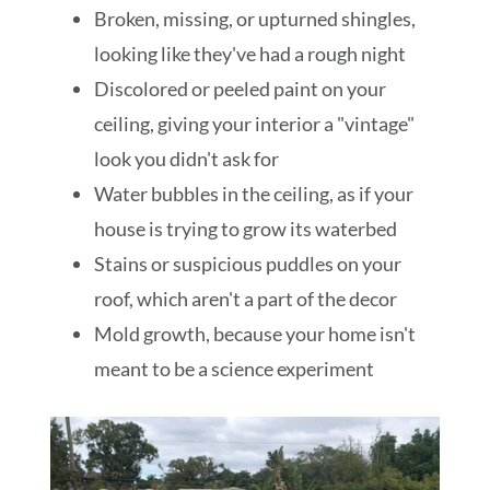
Broken, missing, or upturned shingles,
looking like they've had a rough night
Discolored or peeled paint on your
ceiling, giving your interior a "vintage"
look you didn't ask for
Water bubbles in the ceiling, as if your
house is trying to grow its waterbed
Stains or suspicious puddles on your
roof, which aren't a part of the decor
Mold growth, because your home isn't
meant to be a science experiment