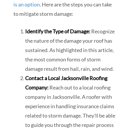
is an option
. Here are the steps you can take
to mitigate storm damage:
Identify the Type of Damage:
Recognize
the nature of the damage your roof has
sustained. As highlighted in this article,
the most common forms of storm
damage result from hail, rain, and wind.
Contact a Local Jacksonville Roofing
Company:
Reach out to a local roofing
company in Jacksonville. A roofer with
experience in handling insurance claims
related to storm damage. They'll be able
to guide you through the repair process