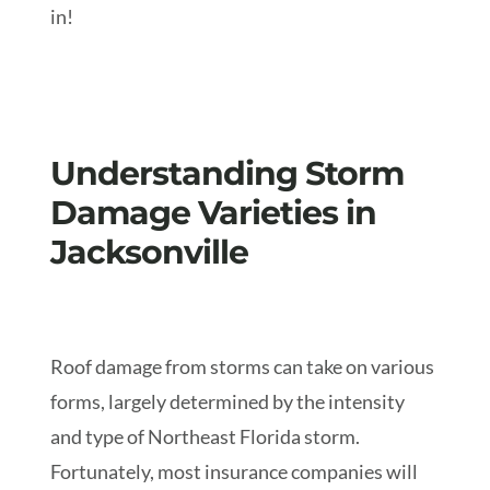
in!
Understanding Storm
Damage Varieties in
Jacksonville
Roof damage from storms can take on various
forms, largely determined by the intensity
and type of Northeast Florida storm.
Fortunately, most insurance companies will