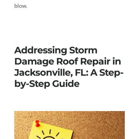
blow.
Addressing Storm
Damage Roof Repair in
Jacksonville, FL: A Step-
by-Step Guide