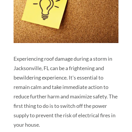
Experiencing roof damage during a storm in
Jacksonville, FL can be a frightening and
bewildering experience. It's essential to
remain calm and take immediate action to
reduce further harm and maximize safety. The
first thing to do is to switch off the power
supply to prevent the risk of electrical fires in
your house.