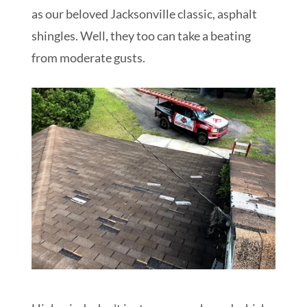
as our beloved Jacksonville classic, asphalt
shingles. Well, they too can take a beating
from moderate gusts.