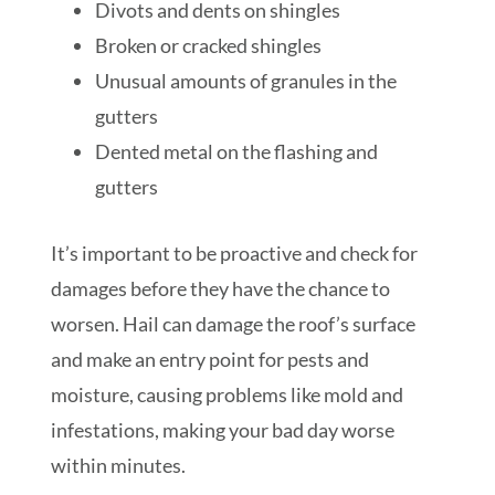
Divots and dents on shingles
Broken or cracked shingles
Unusual amounts of granules in the
gutters
Dented metal on the flashing and
gutters
It’s important to be proactive and check for
damages before they have the chance to
worsen. Hail can damage the roof’s surface
and make an entry point for pests and
moisture, causing problems like mold and
infestations, making your bad day worse
within minutes.