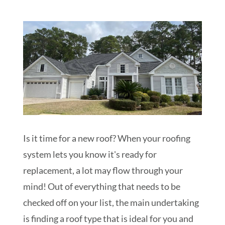
Schedule My Inspection
Is it time for a new roof? When your roofing
system lets you know it's ready for
replacement, a lot may flow through your
mind! Out of everything that needs to be
checked off on your list, the main undertaking
is finding a roof type that is ideal for you and