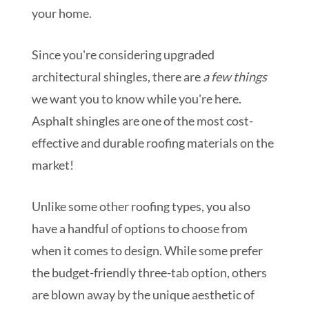
your home.
Since you're considering upgraded
architectural shingles, there are
a few things
we want you to know while you're here.
Asphalt shingles are one of the most cost-
effective and durable roofing materials on the
market!
Unlike some other roofing types, you also
have a handful of options to choose from
when it comes to design. While some prefer
the budget-friendly three-tab option, others
are blown away by the unique aesthetic of