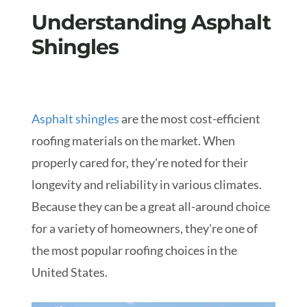
Understanding Asphalt
Shingles
Asphalt shingles
are the most cost-efficient
roofing materials on the market. When
properly cared for, they're noted for their
longevity and reliability in various climates.
Because they can be a great all-around choice
for a variety of homeowners, they're one of
the most popular roofing choices in the
United States.