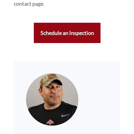
contact page.
Schedule an Inspection