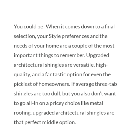
You could be! When it comes down to a final
selection, your Style preferences and the
needs of your home are a couple of the most
important things to remember. Upgraded
architectural shingles are versatile, high-
quality, and a fantastic option for even the
pickiest of homeowners. If average three-tab
shingles are too dull, but you also don't want
to go all-in on a pricey choice like metal
roofing, upgraded architectural shingles are
that perfect middle option.