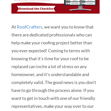
At
RoofCrafters
, we want you to know that
there are dedicated professionals who can
help make your roofing project better than
you ever expected! Coming to terms with
knowing that it's time for your roof to be
replaced can incite a lot of stress on any
homeowner, and it's understandable and
completely valid. The good news is you don't
have to go through the process alone. If you
want to get in touch with one of our friendly
representatives, make your way over to our