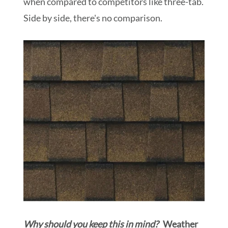
when compared to competitors like three-tab.
Side by side, there's no comparison.
Why should you keep this in mind?
Weather