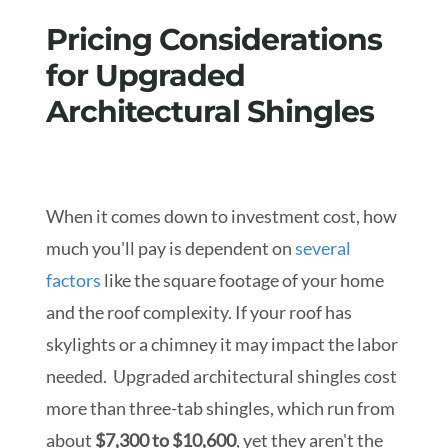
Pricing Considerations
for Upgraded
Architectural Shingles
When it comes down to i
nvestment cost
, how
much you'll pay is dependent on
several
factors
like the square footage of your home
and the roof complexity. If your roof has
skylights or a chimney it may impact the labor
needed. Upgraded architectural shingles cost
more than three-tab shingles, which run from
about
$7,300 to $10,600
, yet they aren't the