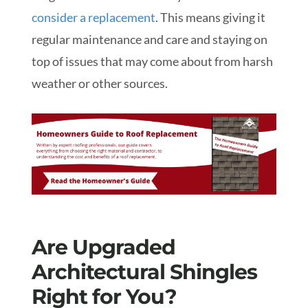
consider a replacement
. This means giving it
regular maintenance and care and staying on
top of issues that may come about from harsh
weather or other sources.
Are Upgraded
Architectural Shingles
Right for You?