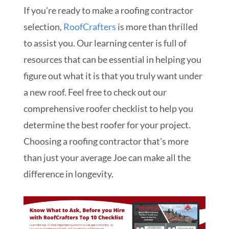
If you're ready to make a r
oofing contractor
selection
,
RoofCrafters
is more than thrilled
to assist you. Our learning center is full of
resources that can be essential in helping you
figure out what it is that you truly want under
a new roof. Feel free to check out our
comprehensive roofer checklist to help you
determine the best roofer for your project.
Choosing a roofing contractor that's more
than just your average Joe can make all the
difference in longevity.