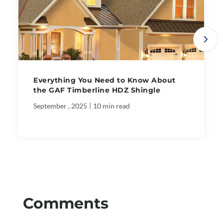
Everything You Need to Know About
the GAF Timberline HDZ Shingle
|
September , 2025
10 min read