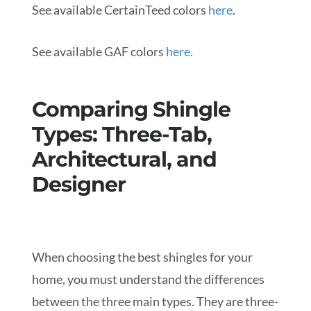
See available CertainTeed colors
here
.
See available GAF colors
here.
Comparing Shingle
Types: Three-Tab,
Architectural, and
Designer
When choosing the best shingles for your
home, you must understand the differences
between the three main types. They are three-