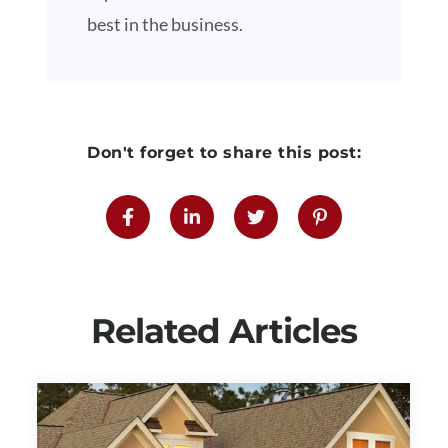
best in the business.
Don't forget to share this post:
Related Articles