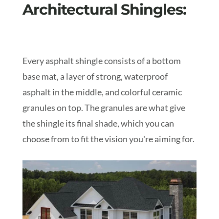
Architectural Shingles:
Every asphalt shingle consists of a bottom
base mat, a layer of strong, waterproof
asphalt in the middle, and colorful ceramic
granules on top. The granules are what give
the shingle its final shade, which you can
choose from to fit the vision you're aiming for.