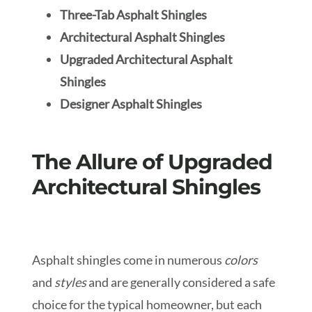
Three-Tab Asphalt Shingles
Architectural Asphalt Shingles
Upgraded Architectural Asphalt
Shingles
Designer Asphalt Shingles
The Allure of Upgraded
Architectural Shingles
Asphalt shingles come in numerous
colors
and
styles
and are generally considered a safe
choice for the typical homeowner, but each