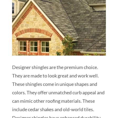
Designer shingles are the premium choice.
They are made to look great and work well.
These shingles come in unique shapes and
colors. They offer unmatched curb appeal and
can mimic other roofing materials. These
include cedar shakes and old-world tiles.
Designer shingles have enhanced durability