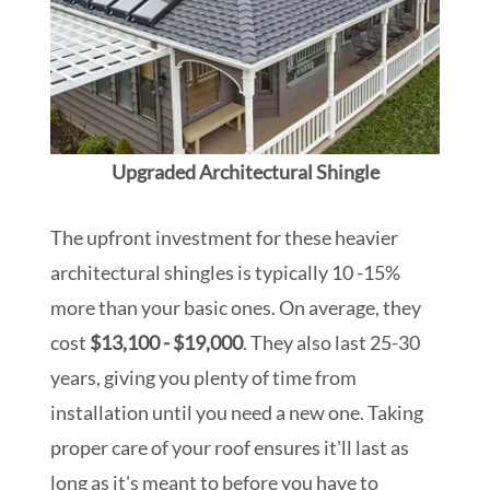
Upgraded Architectural Shingle
The upfront investment for these heavier
architectural shingles is typically 10 -15%
more than your basic ones. On average, they
cost
$13,100 - $19,000
. They also last 25-30
years, giving you plenty of time from
installation until you need a new one. Taking
proper care of your roof ensures it'll last as
long as it's meant to before you have to