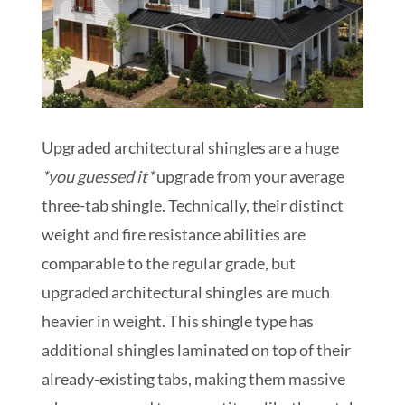
Upgraded architectural shingles are a huge
*you guessed it*
upgrade from your average
three-tab shingle. Technically, their distinct
weight and fire resistance abilities are
comparable to the regular grade, but
upgraded architectural shingles are much
heavier in weight. This shingle type has
additional shingles laminated on top of their
already-existing tabs, making them massive