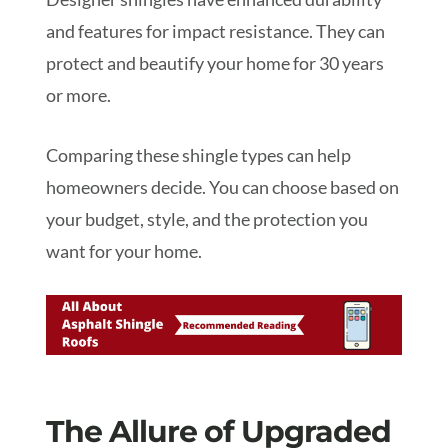
and features for impact resistance. They can
protect and beautify your home for 30 years
or more.
Comparing these shingle types can help
homeowners decide. You can choose based on
your budget, style, and the protection you
want for your home.
The Allure of Upgraded