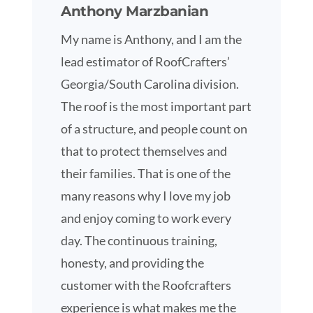
Anthony Marzbanian
My name is Anthony, and I am the
lead estimator of RoofCrafters’
Georgia/South Carolina division.
The roof is the most important part
of a structure, and people count on
that to protect themselves and
their families. That is one of the
many reasons why I love my job
and enjoy coming to work every
day. The continuous training,
honesty, and providing the
customer with the Roofcrafters
experience is what makes me the