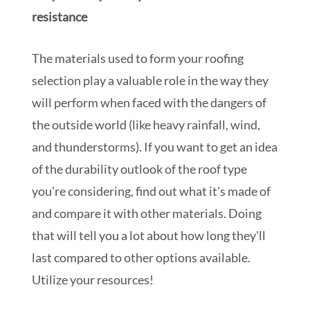
resistance
The materials used to form your roofing
selection play a valuable role in the way they
will perform when faced with the dangers of
the outside world (like heavy rainfall, wind,
and thunderstorms). If you want to get an idea
of the durability outlook of the roof type
you're considering, find out what it's made of
and compare it with other materials. Doing
that will tell you a lot about how long they'll
last compared to other options available.
Utilize your resources!