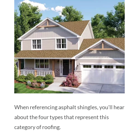
When referencing asphalt shingles, you'll hear
about the four types that represent this
category of roofing.