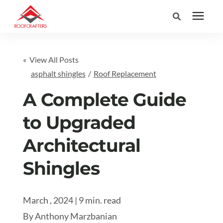
Search for topics or
Services
« View All Posts
resources
asphalt shingles
/
Roof Replacement
Areas We Serve
Enter your search below and hit enter or click the search icon.
A Complete Guide
Pricing
to Upgraded
Architectural
Learning Center
Shingles
Company
March , 2024 | 9 min. read
(877) 676-6373
By
Anthony Marzbanian