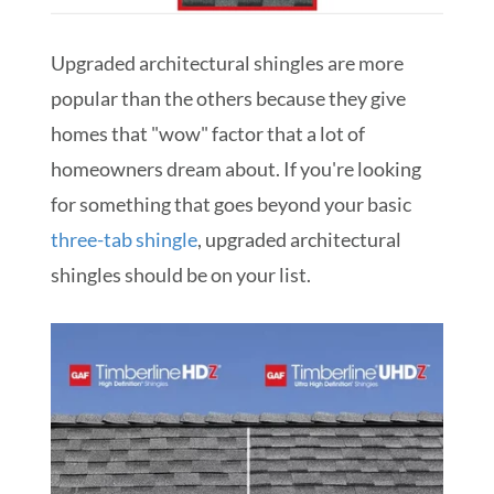
Upgraded architectural shingles are more
popular than the others because they give
homes that "wow" factor that a lot of
homeowners dream about. If you're looking
for something that goes beyond your basic
three-tab shingle
, upgraded architectural
shingles should be on your list.