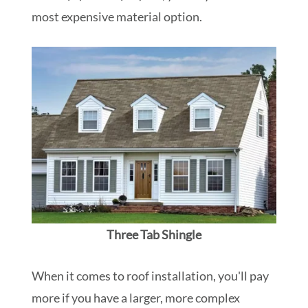
most expensive material option.
Three Tab Shingle
When it comes to roof installation, you'll pay
more if you have a larger, more complex