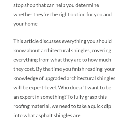
stop shop that can help you determine
whether they're the right option for you and
your home.
This article discusses everything you should
know about architectural shingles, covering
everything from what they are to how much
they cost. By the time you finish reading, your
knowledge of upgraded architectural shingles
will be expert-level. Who doesn't want to be
an expert in something? To fully grasp this
roofing material, we need to take a quick dip
into what asphalt shingles are.