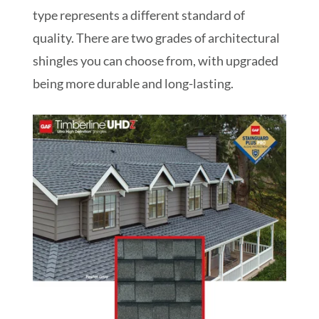
type represents a different standard of
quality. There are two grades of architectural
shingles you can choose from, with upgraded
being more durable and long-lasting.