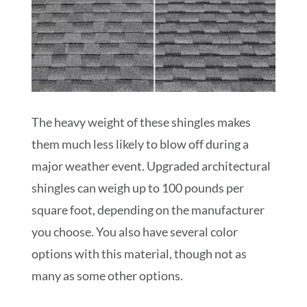
The heavy weight of these shingles makes
them much less likely to blow off during a
major weather event. Upgraded architectural
shingles can weigh up to 100 pounds per
square foot, depending on the manufacturer
you choose. You also have several color
options with this material, though not as
many as some other options.