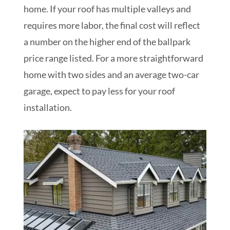
home.
If your roof has multiple valleys and
requires more labor, the final cost will reflect
a number on the higher end of the ballpark
price range listed. For a more straightforward
home with two sides and an average two-car
garage, expect to pay less for your roof
installation.