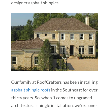
designer asphalt shingles.
Our family at RoofCrafters has been installing
asphalt shingle roofs
in the Southeast for over
thirty years. So, when it comes to upgraded
architectural shingle installation, we're a one-