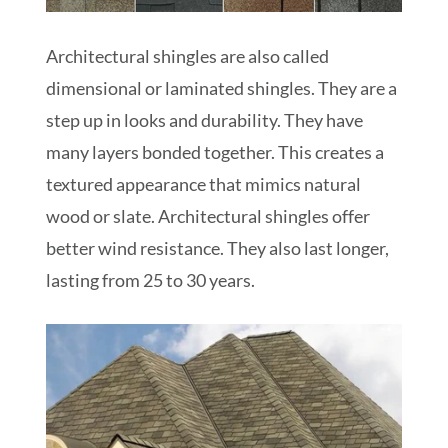
Architectural shingles are also called
dimensional or laminated shingles. They are a
step up in looks and durability. They have
many layers bonded together. This creates a
textured appearance that mimics natural
wood or slate. Architectural shingles offer
better wind resistance. They also last longer,
lasting from 25 to 30 years.