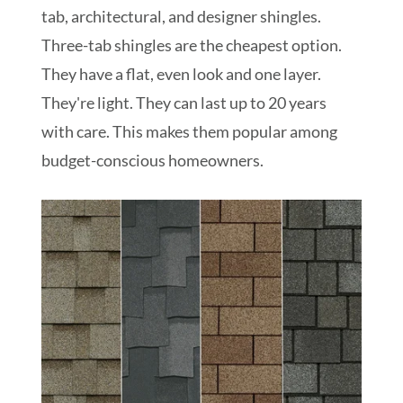
tab, architectural, and designer shingles.
Three-tab shingles are the cheapest option.
They have a flat, even look and one layer.
They're light. They can last up to 20 years
with care. This makes them popular among
budget-conscious homeowners.