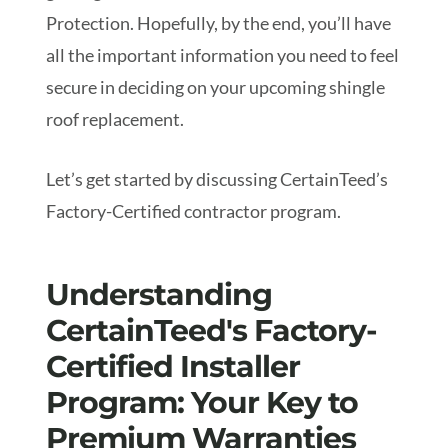
Protection. Hopefully, by the end, you’ll have
all the important information you need to feel
secure in deciding on your upcoming shingle
roof replacement.
Let’s get started by discussing CertainTeed’s
Factory-Certified contractor program.
Understanding
CertainTeed's Factory-
Certified Installer
Program: Your Key to
Premium Warranties