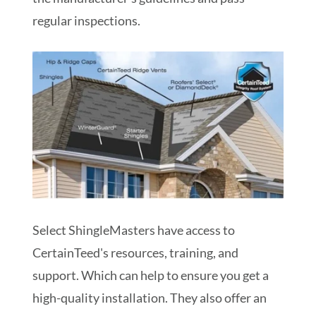
regular inspections.
Select ShingleMasters have access to
CertainTeed's resources, training, and
support. Which can help to ensure you get a
high-quality installation. They also offer an