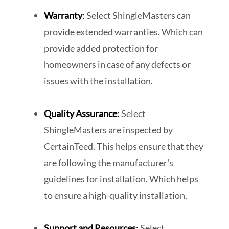
Warranty
:
Select ShingleMasters can
provide extended warranties. Which can
provide added protection for
homeowners in case of any defects or
issues with the installation.
Quality Assurance
:
Select
ShingleMasters are inspected by
CertainTeed. This helps ensure that they
are following the manufacturer's
guidelines for installation. Which helps
to ensure a high-quality installation.
Support and Resources
:
Select