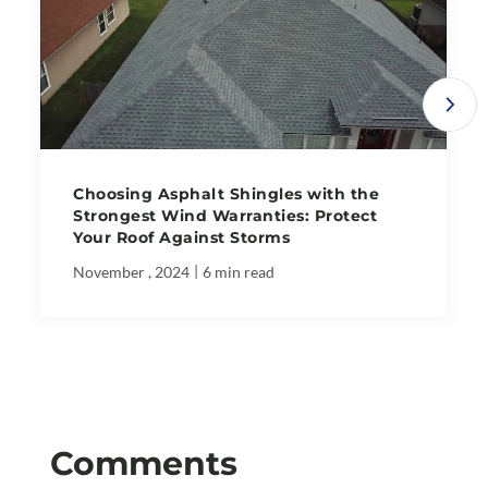
Choosing Asphalt Shingles with the
Strongest Wind Warranties: Protect
Your Roof Against Storms
|
November , 2024
6 min read