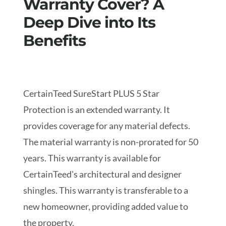
Warranty Cover? A
Deep Dive into Its
Benefits
CertainTeed SureStart PLUS 5 Star
Protection is an extended warranty. It
provides coverage for any material defects.
The material warranty is non-prorated for 50
years. This warranty is available for
CertainTeed's architectural and designer
shingles.
This warranty is transferable to a
new homeowner, providing added value to
the property.