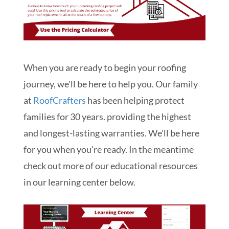
When you are ready to begin your roofing
journey, we'll be here to help you. Our family
at
RoofCrafters
has been helping protect
families for 30 years. providing the highest
and longest-lasting warranties. We'll be here
for you when you're ready. In the meantime
check out more of our educational resources
in our learning center below.