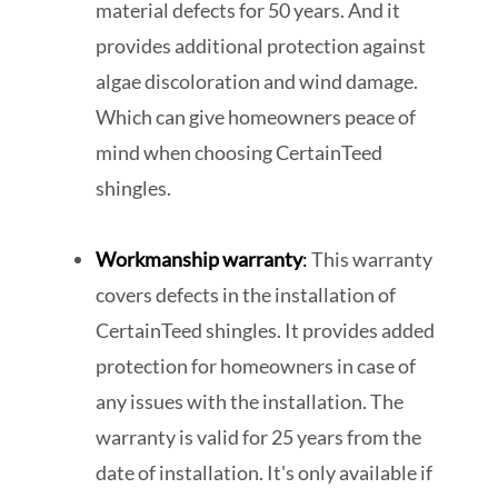
material defects for 50 years. And it
provides additional protection against
algae discoloration and wind damage.
Which can give homeowners peace of
mind when choosing CertainTeed
shingles.
Workmanship warranty
:
This warranty
covers defects in the installation of
CertainTeed shingles. It provides added
protection for homeowners in case of
any issues with the installation. The
warranty is valid for 25 years from the
date of installation. It's only available if