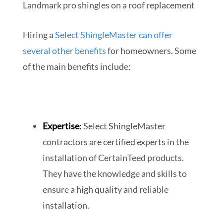
Hiring a
Select ShingleMaster can offer
several other benefits
for homeowners. Some
of the main benefits include:
Expertise
:
Select ShingleMaster
contractors are certified experts in the
installation of CertainTeed products.
They have the knowledge and skills to
ensure a high quality and reliable
installation.