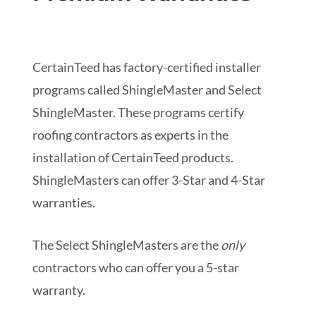
CertainTeed has factory-certified installer
programs called ShingleMaster and Select
ShingleMaster. These programs certify
roofing contractors as experts in the
installation of CertainTeed products.
ShingleMasters can offer 3-Star and 4-Star
warranties.
The Select ShingleMasters are the
only
contractors who can offer you a 5-star
warranty.