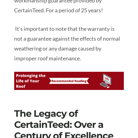
workmanship guarantee provided by
CertainTeed. For a period of 25 years!
It's important to note that the warranty is
not a guarantee against the effects of normal
weathering or any damage caused by
improper roof maintenance.
The Legacy of
CertainTeed: Over a
Century of Excellence