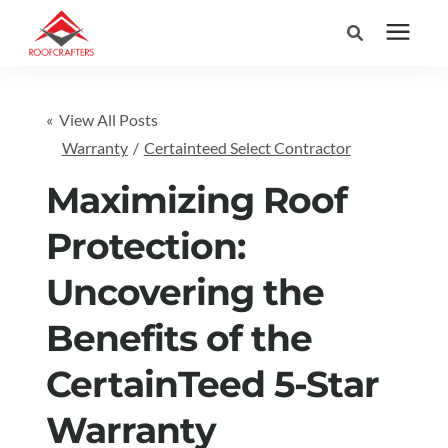
Search for topics or
Services
« View All Posts
resources
Warranty
/
Certainteed Select Contractor
Areas We Serve
Enter your search below and hit enter or click the search icon.
Maximizing Roof
Pricing
Protection:
Uncovering the
Learning Center
Benefits of the
Company
CertainTeed 5-Star
(877) 676-6373
Warranty