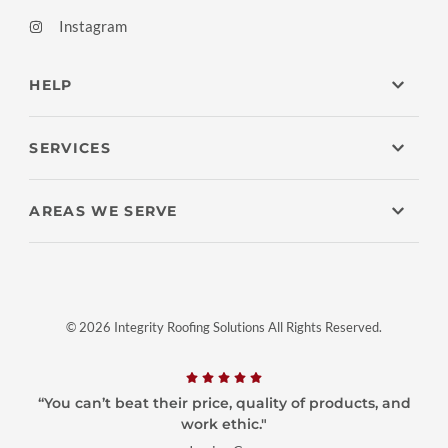
Instagram
HELP
SERVICES
AREAS WE SERVE
© 2026 Integrity Roofing Solutions All Rights Reserved.
“You can’t beat their price, quality of products, and
work ethic."