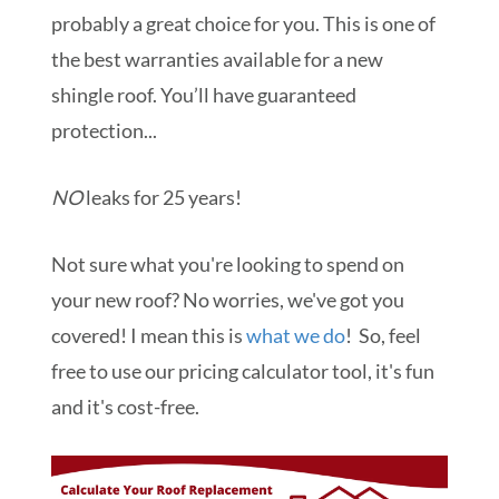
probably a great choice for you. This is one of
the best warranties available for a new
shingle roof. You’ll have guaranteed
protection...
NO
leaks for 25 years!
Not sure what you're looking to spend on
your new roof? No worries, we've got you
covered! I mean this is
what we do
! So, feel
free to use our pricing calculator tool, it's fun
and it's cost-free.