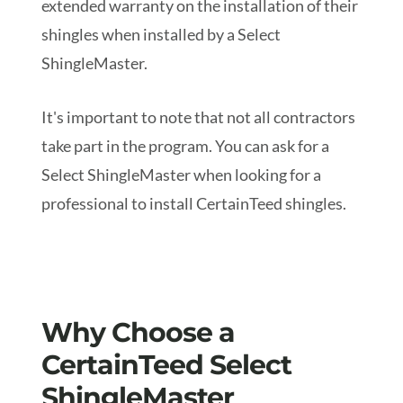
extended warranty on the installation of their
shingles when installed by a Select
ShingleMaster.
It's important to note that not all contractors
take part in the program. You can ask for a
Select ShingleMaster when looking for a
professional to install CertainTeed shingles.
Why Choose a
CertainTeed Select
ShingleMaster