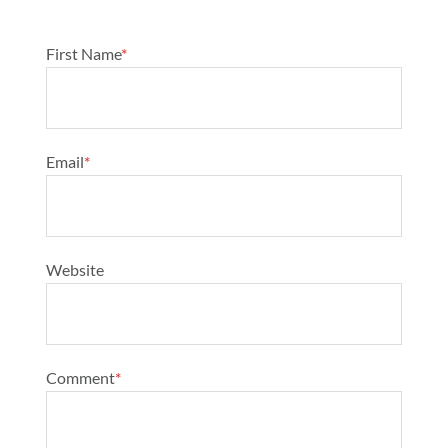
First Name
*
Email
*
Website
Comment
*