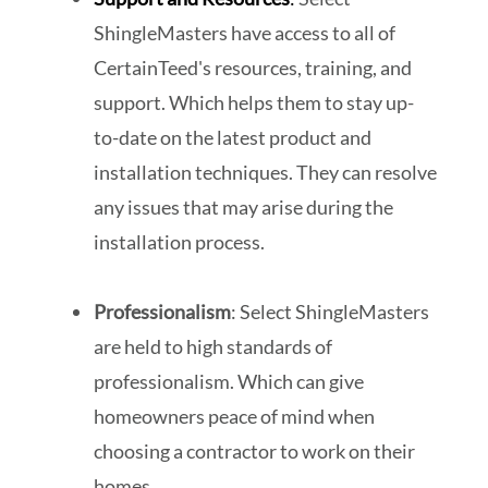
ShingleMasters have access to all of
CertainTeed's resources, training, and
support. Which helps them to stay up-
to-date on the latest product and
installation techniques. They can resolve
any issues that may arise during the
installation process.
Professionalism
: Select ShingleMasters
are held to high standards of
professionalism. Which can give
homeowners peace of mind when
choosing a contractor to work on their
homes.