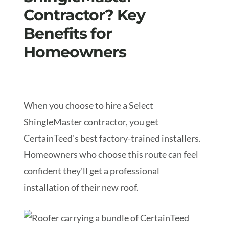
Contractor? Key
Benefits for
Homeowners
When you choose to hire a Select
ShingleMaster contractor, you get
CertainTeed's best factory-trained installers.
Homeowners who choose this route can feel
confident they'll get a professional
installation of their new roof.