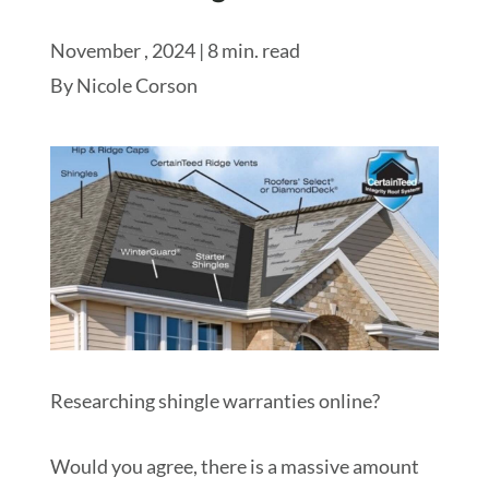
November , 2024 | 8 min. read
Schedule My Inspection
By
Nicole Corson
Researching shingle warranties online?
Would you agree, there is a massive amount