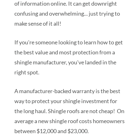
of information online. It can get downright
confusing and overwhelming... just trying to
make sense of it all!
If you're someone looking to learn how to get
the best value and most protection from a
shingle manufacturer, you've landed in the
right spot.
A manufacturer-backed warranty is the best
way to protect your shingle investment for
the long haul. Shingle roofs are not cheap! On
average a new shingle roof costs homeowners
between $12,000 and $23,000.