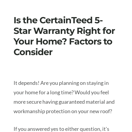
Is the CertainTeed 5-
Star Warranty Right for
Your Home? Factors to
Consider
It depends! Are you planning on staying in
your home for a long time? Would you feel
more secure having guaranteed material and
workmanship protection on your new roof?
If you answered yes to either question, it's