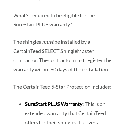
What's required to be eligible for the
SureStart PLUS warranty?
The shingles
must
be installed by a
CertainTeed SELECT ShingleMaster
contractor. The contractor must register the
warranty within 60 days of the installation.
The CertainTeed 5-Star Protection includes:
SureStart PLUS Warranty
:
This is an
extended warranty that CertainTeed
offers for their shingles. It covers