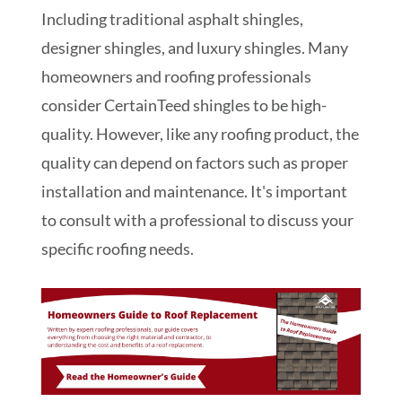
Including traditional asphalt shingles,
designer shingles, and luxury shingles. Many
homeowners and roofing professionals
consider CertainTeed shingles to be high-
quality. However, like any roofing product, the
quality can depend on factors such as proper
installation and maintenance. It's important
to consult with a professional to discuss your
specific roofing needs.