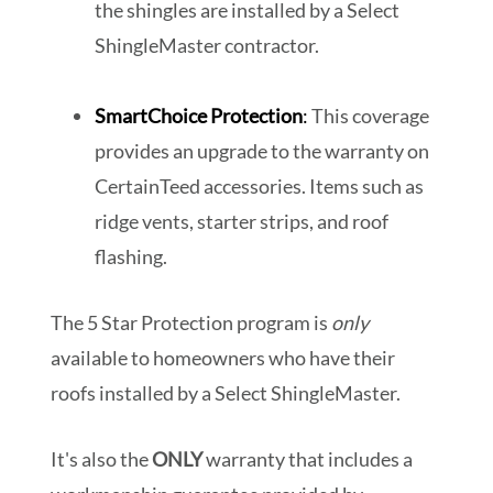
the shingles are installed by a Select
ShingleMaster contractor.
SmartChoice Protection
:
This coverage
provides an upgrade to the warranty on
CertainTeed accessories. Items such as
ridge vents, starter strips, and roof
flashing.
The 5 Star Protection program is
only
available to homeowners who have their
roofs installed by a Select ShingleMaster.
It's also the
ONLY
warranty that includes a