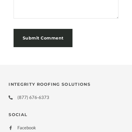
INTEGRITY ROOFING SOLUTIONS
(877) 676-6373
SOCIAL
Facebook