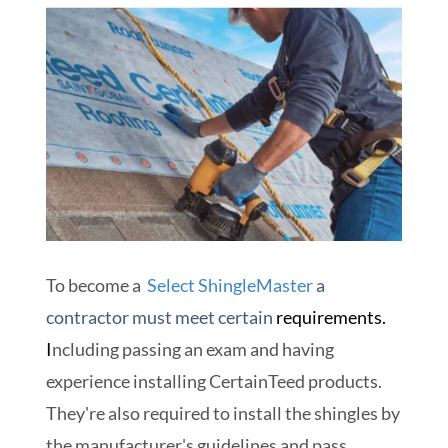
To become a
Select ShingleMaster
a
contractor must meet certain
requirements.
I
ncluding passing an exam and having
experience installing CertainTeed products.
They're also required to install the shingles by
the manufacturer's guidelines and pass