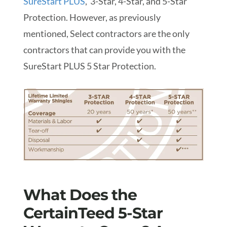
SureStart PLUS
, 3-Star, 4-Star, and 5-Star
Protection. However, as previously
mentioned, Select contractors are the only
contractors that can provide you with the
SureStart PLUS 5 Star Protection.
What Does the
CertainTeed 5-Star