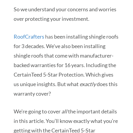
So we understand your concerns and worries
over protecting your investment.
RoofCrafters
has
been installing shingle roofs
for 3 decades. We've also been installing
shingle roofs that come with manufacturer-
backed warranties for 16 years. Including the
CertainTeed 5-Star Protection. Which gives
us unique insights. But what
exactly
does this
warranty cover?
We’re going to cover
all
the important details
in this article. You’ll know exactly what you’re
getting with the CertainTeed 5-Star