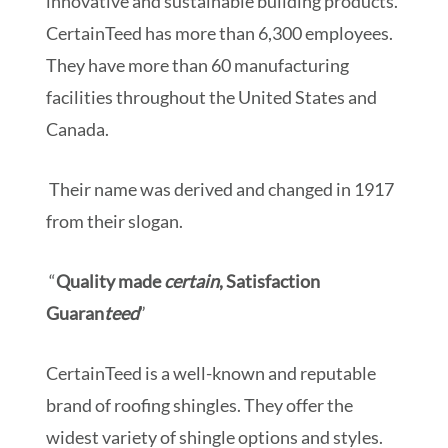
innovative and sustainable building products.
CertainTeed has more than 6,300 employees.
They have more than 60 manufacturing
facilities throughout the United States and
Canada.
Their name was derived and changed in 1917
from their slogan.
“
Quality made
certain
, Satisfaction
Guaran
teed
”
CertainTeed is a well-known and reputable
brand of roofing shingles. They offer the
widest variety of shingle options and styles.