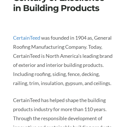
in Building Products
CertainTeed
was founded in 1904 as, General
Roofing Manufacturing Company. Today,
CertainTeed is North America’s leading brand
of exterior and interior building products.
Including roofing, siding, fence, decking,
railing, trim, insulation, gypsum, and ceilings.
CertainTeed has helped shape the building
products industry for more than 110 years.
Through the responsible development of