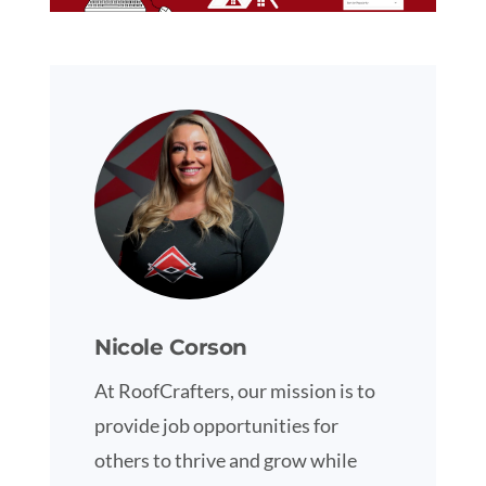
Nicole Corson
At RoofCrafters, our mission is to
provide job opportunities for
others to thrive and grow while