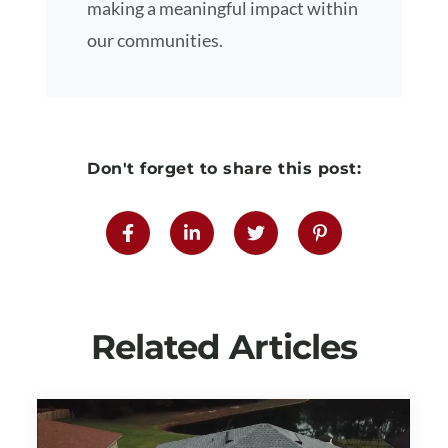
making a meaningful impact within
our communities.
Don't forget to share this post:
Related Articles