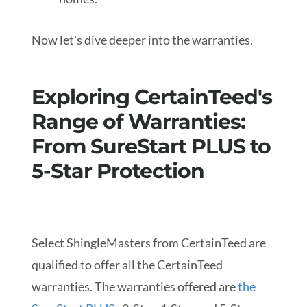
Now let's dive deeper into the warranties.
Exploring CertainTeed's
Range of Warranties:
From SureStart PLUS to
5-Star Protection
Select ShingleMasters from CertainTeed are
qualified to offer all the CertainTeed
warranties. The warranties offered are
the