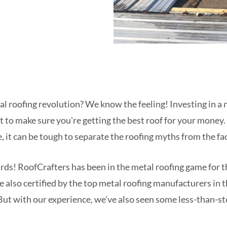
al roofing revolution? We know the feeling! Investing in a 
t to make sure you're getting the best roof for your money
, it can be tough to separate the roofing myths from the fac
ards! RoofCrafters has been in the metal roofing game for 
're also certified by the top metal roofing manufacturers in
But with our experience, we've also seen some less-than-ste