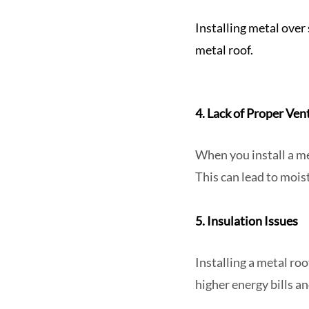
Installing metal over
metal roof.
4. Lack of Proper Ven
When you install a met
This can lead to moi
5. Insulation Issues
Installing a metal roo
higher energy bills an