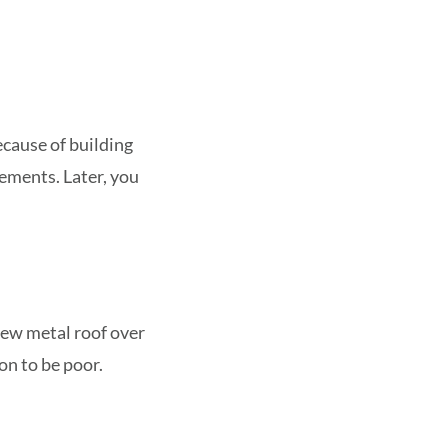
ecause of building
rements. Later, you
new metal roof over
on to be poor.