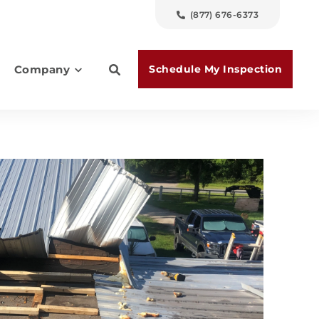
(877) 676-6373
Schedule My Inspection
Company
es