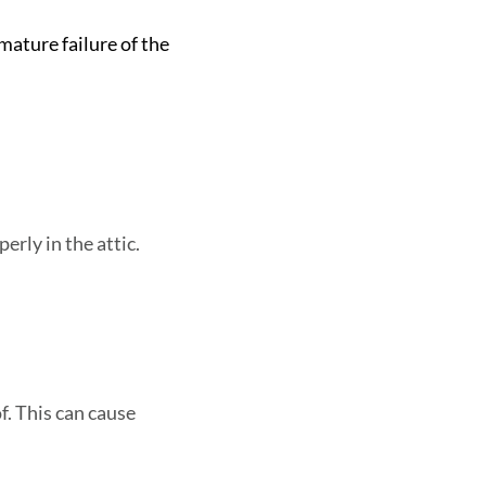
mature failure of the
erly in the attic.
of. This can cause