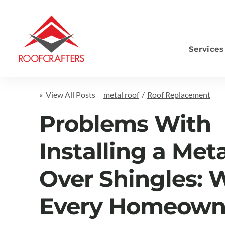
Services
S
« View All Posts
metal roof
/
Roof Replacement
Problems With
Installing a Met
Over Shingles: 
Every Homeown