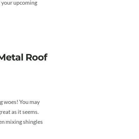
or your upcoming
Metal Roof
ing woes! You may
great as it seems.
en mixing shingles