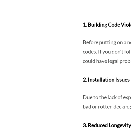
1. Building Code Viol
Before putting on a n
codes. If you don't f
could have legal prob
2. Installation Issues
Due to the lack of ex
bad or rotten decking
3. Reduced Longevit