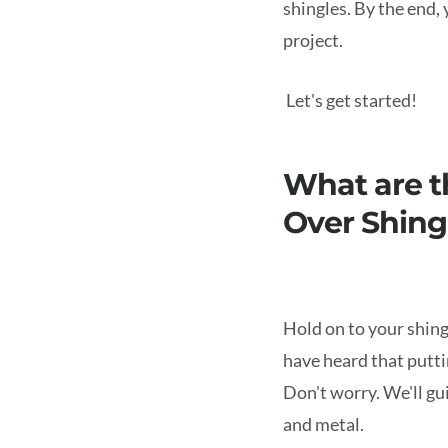
shingles. By the end,
project.
Let's get started!
What are t
Over Shing
Hold on to your shing
have heard that puttin
Don't worry. We'll g
and metal.