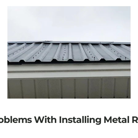
oblems With Installing Metal 