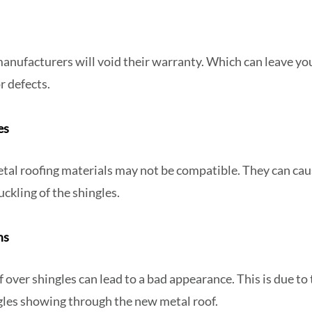
anufacturers will void their warranty. Which can leave yo
or defects.
ues
tal roofing materials may not be compatible. They can cau
uckling of the shingles.
ms
f over shingles can lead to a bad appearance. This is due to 
ngles showing through the new metal roof.