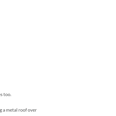
s too.
ng a metal roof over