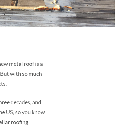
new metal roof is a
. But with so much
ts.
three decades, and
 the US, so you know
llar roofing