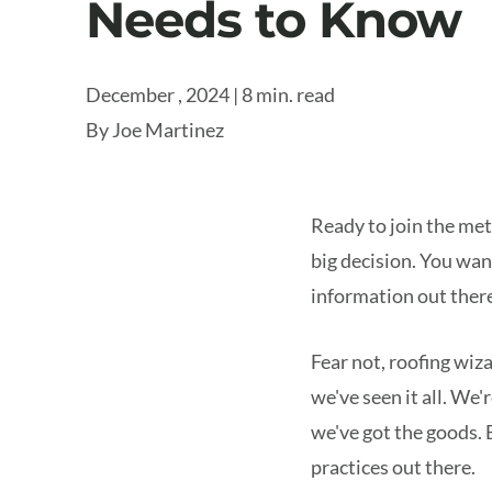
Needs to Know
December , 2024 | 8 min. read
By
Joe Martinez
Ready to join the met
big decision. You wan
information out there
Fear not, roofing wiz
we've seen it all. We
we've got the goods. 
practices out there.