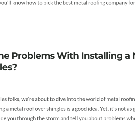
 you'll know how to pick the best metal roofing company f
he Problems With Installing a 
les?
les folks, we're about to dive into the world of metal roof
g a metal roof over shingles is a good idea. Yet, it's not as 
uide you through the storm and tell you about problems wh