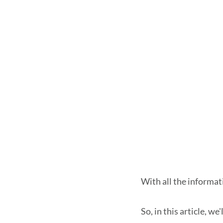
With all the informat
So, in this article, w