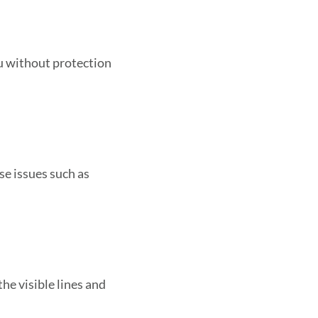
u without protection
se issues such as
the visible lines and