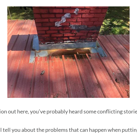
ion out here, you’ve probably heard some conflicting storie
e'll tell you about the problems that can happen when putti