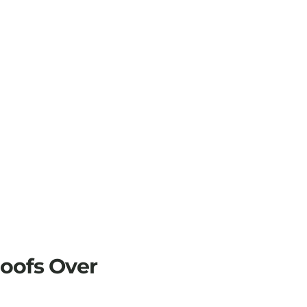
Roofs Over