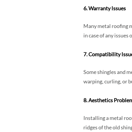
6. Warranty Issues
Many metal roofing m
in case of any issues 
7. Compatibility Iss
Some shingles and me
warping, curling, or b
8. Aesthetics Proble
Installing a metal roo
ridges of the old shi