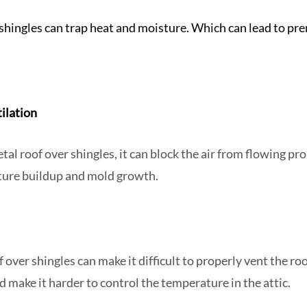
 shingles can trap heat and moisture. Which can lead to pre
tilation
al roof over shingles, it can block the air from flowing prop
sture buildup and mold growth.
f over shingles can make it difficult to properly vent the ro
d make it harder to control the temperature in the attic.