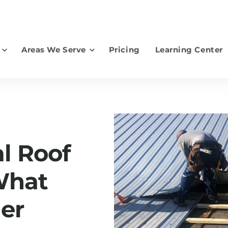
Areas We Serve
Pricing
Learning Center
earch for topics or resourc
Enter your search below and hit enter or click the search icon.
al Roof
What
er