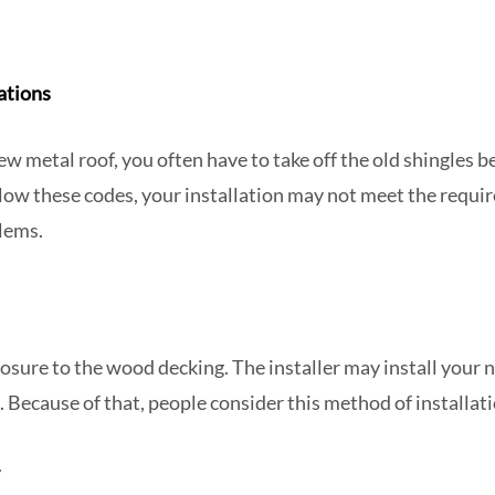
ations
ew metal roof, you often have to take off the old shingles b
ollow these codes, your installation may not meet the requi
lems.
posure to the wood decking. The installer may install your 
. Because of that, people consider this method of installati
y