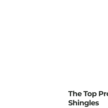
The Top Pr
Shingles