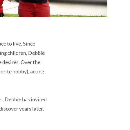
ce to live. Since
ung children, Debbie
e desires. Over the
orite hobby), acting
s, Debbie has invited
discover years later,