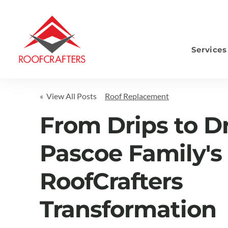
Services
S
« View All Posts
Roof Replacement
From Drips to D
Pascoe Family's
RoofCrafters
Transformation