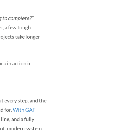
ng to complete?”
s, a few tough
ojects take longer
ck in action in
t every step, and the
d for.
With GAF
ine, and a fully
lient, modern system