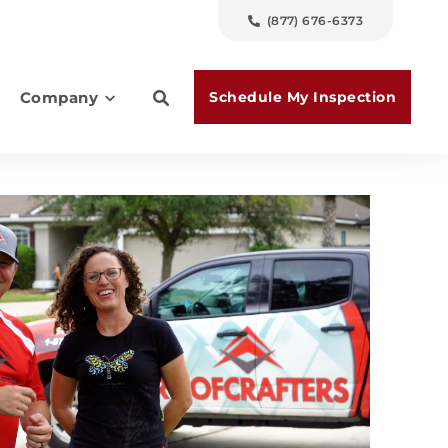
(877) 676-6373
Schedule My Inspection
Company
es