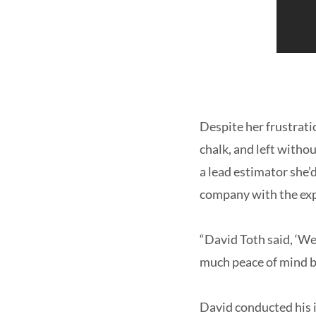
Despite her frustrat
chalk, and left witho
a lead estimator she
company with the expe
“David Toth said, ‘We
much peace of mind b
David conducted his 