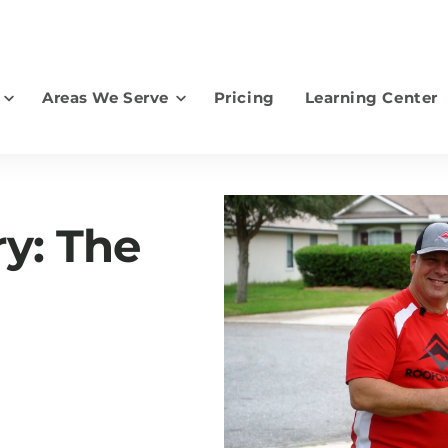
Areas We Serve
Pricing
Learning Center
earch for topics or resourc
Enter your search below and hit enter or click the search icon.
ry: The