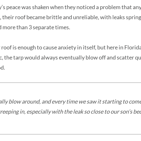
y’s peace was shaken when they noticed a problem that a
, their roof became brittle and unreliable, with leaks sprin
d more than 3 separate times.
roof is enough to cause anxiety in itself, but here in Flori
, the tarp would always eventually blow off and scatter qua
d.
ally blow around, and every time we saw it starting to come
eeping in, especially with the leak so close to our son’s b