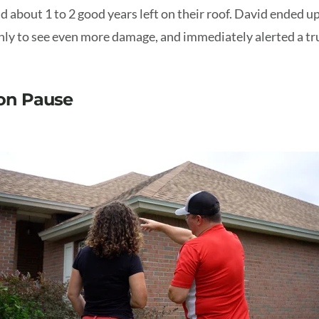
d about 1 to 2 good years left on their roof. David ended u
nly to see even more damage, and immediately alerted a tru
 on Pause