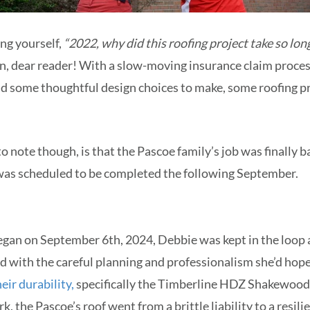
ng yourself,
“2022, why did this roofing project take so lo
on, dear reader! With a slow-moving insurance claim proces
d some thoughtful design choices to make, some roofing pr
 note though, is that the Pascoe family’s job was finally ba
was scheduled to be completed the following September.
gan on September 6th, 2024, Debbie was kept in the loop a
d with the careful planning and professionalism she’d hope
eir durability,
specifically the Timberline HDZ Shakewood l
k, the Pascoe’s roof went from a brittle liability to a resi