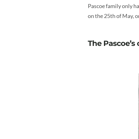
Pascoe family only ha
on the 25th of May, o
The Pascoe’s