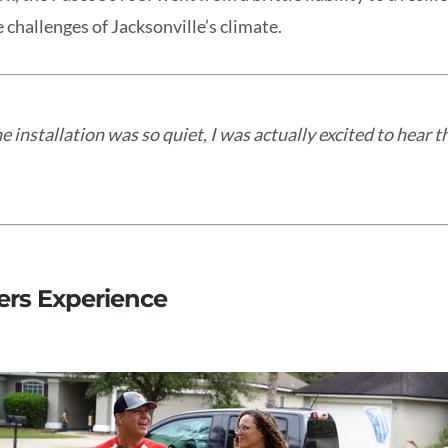
 challenges of Jacksonville’s climate.
he installation was so quiet, I was actually excited to hear th
ers Experience