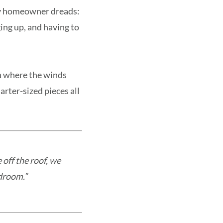
ny homeowner dreads:
ging up, and having to
da where the winds
rter-sized pieces all
 off the roof, we
edroom.”