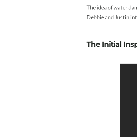
The idea of water dam
Debbie and Justin into
The Initial In