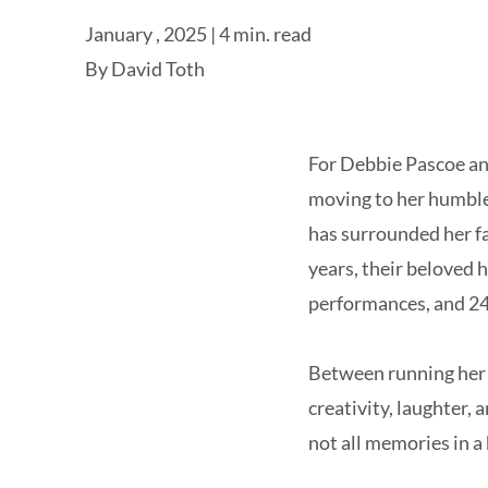
January , 2025 | 4 min. read
By
David Toth
For Debbie Pascoe and 
moving to her humble
has surrounded her fa
years, their beloved 
performances, and 24
Between running her 
creativity, laughter, 
not all memories in 