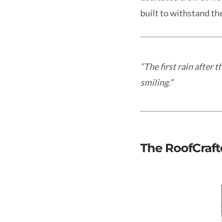
built to withstand the
“The first rain after t
smiling.”
The RoofCraft