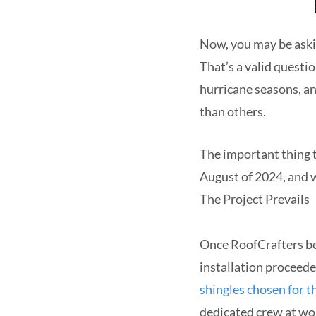
Now, you may be aski
That’s a valid questi
hurricane seasons, an
than others.
The important thing to
August of 2024, and 
The Project Prevails
Once RoofCrafters be
installation proceede
shingles chosen for th
dedicated crew at wor