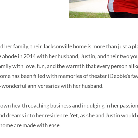
her family, their Jacksonville home is more than just a pla
 abode in 2014 with her husband, Justin, and their two yo
mily with love, fun, and the warmth that every person alik
home has been filled with memories of theater (Debbie’s fav
 wonderful anniversaries with her husband.
own health coaching business and indulging in her passion
and dreams into her residence. Yet, as she and Justin would 
a home are made with ease.