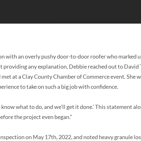
ion with an overly pushy door-to-door roofer who marked up
ut providing any explanation, Debbie reached out to David 
’d met at a Clay County Chamber of Commerce event. She w
rience to take on such a big job with confidence.
 know what to do, and we’ll get it done.’ This statement a
efore the project even began.”
inspection on May 17th, 2022, and noted heavy granule los