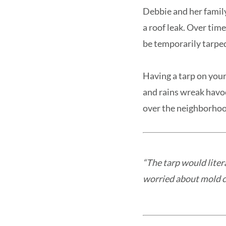
Debbie and her famil
a roof leak. Over time
be temporarily tarpe
Having a tarp on your 
and rains wreak havoc
over the neighborhoo
“The tarp would liter
worried about mold cr