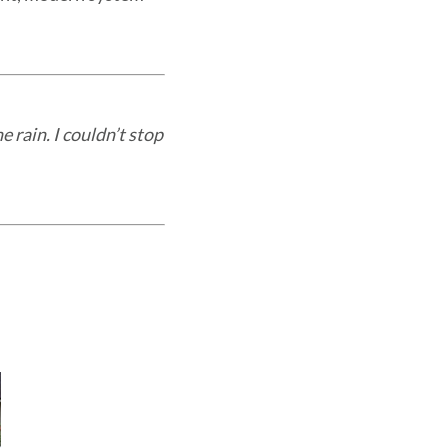
e rain. I couldn’t stop