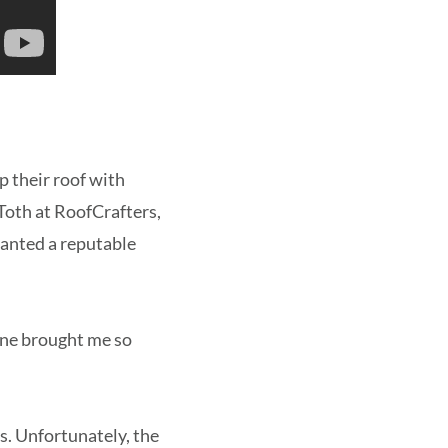
 their roof with
Toth at RoofCrafters,
anted a reputable
lone brought me so
s. Unfortunately, the