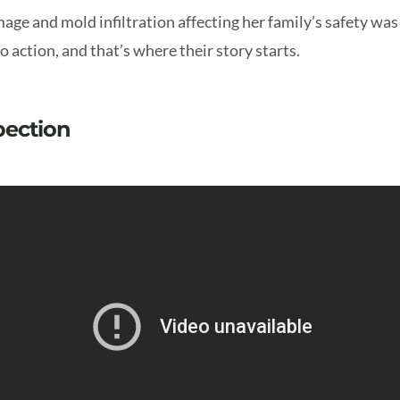
age and mold infiltration affecting her family’s safety wa
 action, and that’s where their story starts.
spection