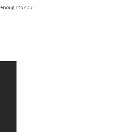
s enough to spur