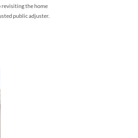
p revisiting the home
sted public adjuster.