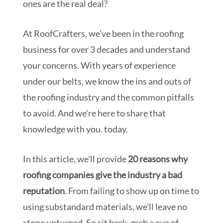
ones are the real deal?
At RoofCrafters, we've been in the roofing
business for over 3 decades and understand
your concerns. With years of experience
under our belts, we know the ins and outs of
the roofing industry and the common pitfalls
to avoid. And we're here to share that
knowledge with you. today.
In this article, we'll provide
20 reasons why
roofing companies give the industry a bad
reputation
. From failing to show up on time to
using substandard materials, we'll leave no
stone unturned. So sit back, grab a cup of