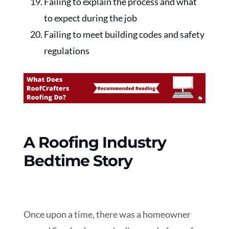
Failing to explain the process and what
to expect during the job
Failing to meet building codes and safety
regulations
A Roofing Industry
Bedtime Story
Once upon a time, there was a homeowner