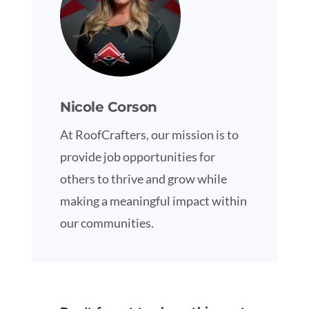
Nicole Corson
At RoofCrafters, our mission is to
provide job opportunities for
others to thrive and grow while
making a meaningful impact within
our communities.