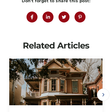
Don't forget to share this post:
Related Articles