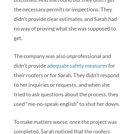
the necessary permits or inspections. They
didn't provide clear estimates, and Sarah had
no way of proving what she was supposed to
get.
The company was also unprofessional and
didn't provide
adequate safety measures
for
their roofers or for Sarah. They didn't respond
to her inquiries or requests, and when she
tried to ask questions about the process, they
used “me-no-speak-english” to shut her down.
To make matters worse, once the project was
completed, Sarah noticed that the roofers