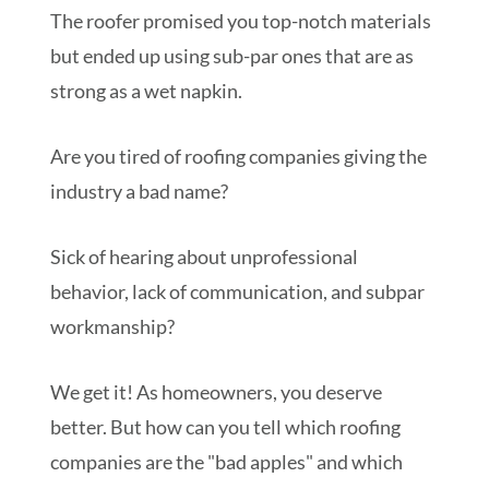
The roofer promised you top-notch materials
but ended up using sub-par ones that are as
strong as a wet napkin.
Are you tired of roofing companies giving the
industry a bad name?
Sick of hearing about unprofessional
behavior, lack of communication, and subpar
workmanship?
We get it! As homeowners, you deserve
better. But how can you tell which roofing
companies are the "bad apples" and which