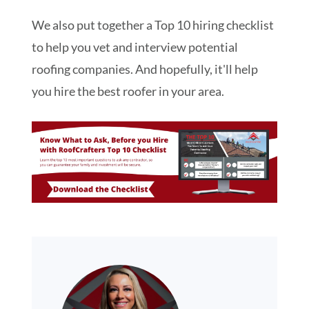
We also put together a Top 10 hiring checklist
to help you vet and interview potential
roofing companies. And hopefully, it'll help
you hire the best roofer in your area.