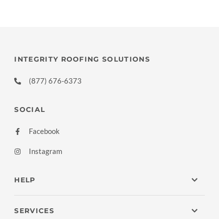
INTEGRITY ROOFING SOLUTIONS
(877) 676-6373
SOCIAL
Facebook
Instagram
HELP
SERVICES