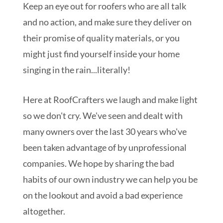
Keep an eye out for roofers who are all talk
and no action, and make sure they deliver on
their promise of quality materials, or you
might just find yourself inside your home
singing in the rain...literally!
Here at RoofCrafters we laugh and make light
so we don't cry. We've seen and dealt with
many owners over the last 30 years who've
been taken advantage of by unprofessional
companies. We hope by sharing the bad
habits of our own industry we can help you be
on the lookout and avoid a bad experience
altogether.