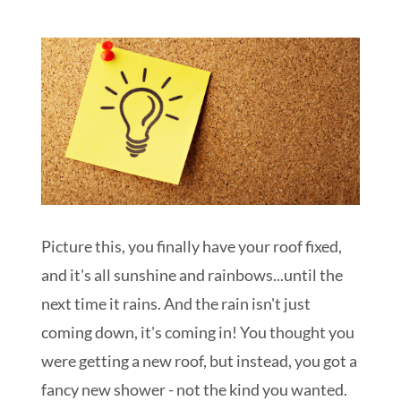
Schedule My Inspection
Picture this, you finally have your roof fixed,
and it's all sunshine and rainbows...until the
next time it rains. And the rain isn't just
coming down, it's coming in! You thought you
were getting a new roof, but instead, you got a
fancy new shower - not the kind you wanted.