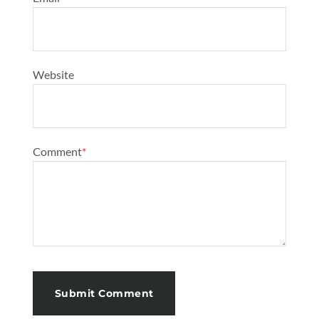
Website
Comment
*