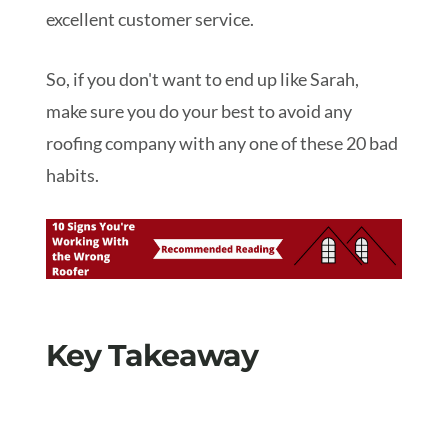
excellent customer service.
So, if you don't want to end up like Sarah,
make sure you do your best to avoid any
roofing company with any one of these 20 bad
habits.
Key Takeaway