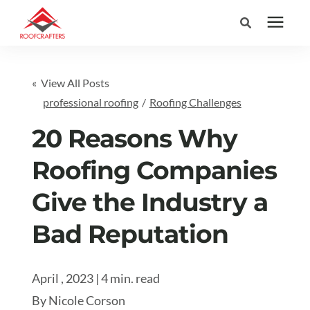
Search for topics or
Services
« View All Posts
resources
professional roofing
/
Roofing Challenges
Areas We Serve
Enter your search below and hit enter or click the search icon.
20 Reasons Why
Pricing
Roofing Companies
Give the Industry a
Learning Center
Bad Reputation
Company
April , 2023 | 4 min. read
(877) 676-6373
By
Nicole Corson