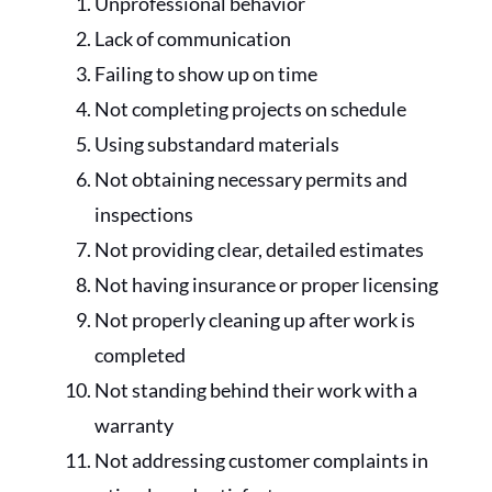
Unprofessional behavior
Lack of communication
Failing to show up on time
Not completing projects on schedule
Using substandard materials
Not obtaining necessary permits and
inspections
Not providing clear, detailed estimates
Not having insurance or proper licensing
Not properly cleaning up after work is
completed
Not standing behind their work with a
warranty
Not addressing customer complaints in