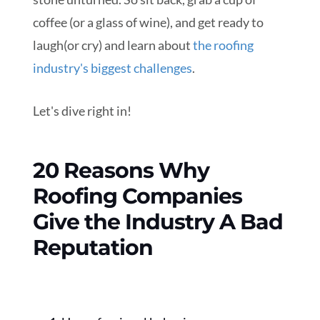
coffee (or a glass of wine), and get ready to
laugh(or cry) and learn about
the roofing
industry's biggest challenges
.
Let's dive right in!
20 Reasons Why
Roofing Companies
Give the Industry A Bad
Reputation