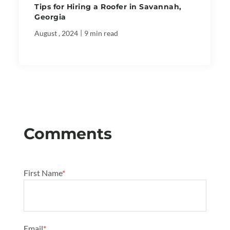
Tips for Hiring a Roofer in Savannah,
Georgia
|
August , 2024
9 min read
First Name
*
Email
*