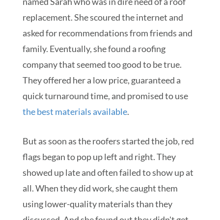
named Sarah who was in dire need of a roof
replacement. She scoured the internet and
asked for recommendations from friends and
family. Eventually, she found a roofing
company that seemed too good to be true.
They offered her a low price, guaranteed a
quick turnaround time, and promised to use
the best materials available
.
But as soon as the roofers started the job, red
flags began to pop up left and right. They
showed up late and often failed to show up at
all. When they did work, she caught them
using lower-quality materials than they
discussed. And she found out they didn't get