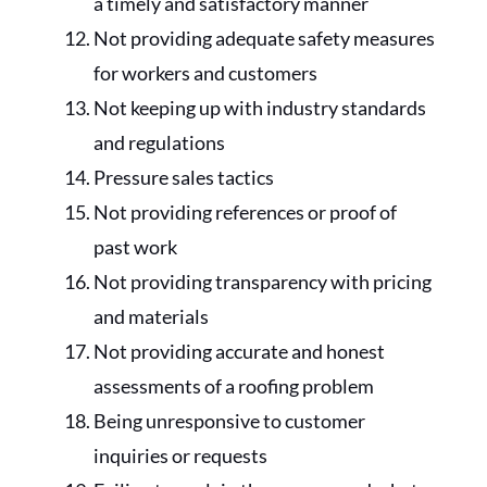
a timely and satisfactory manner
Not providing adequate safety measures
for workers and customers
Not keeping up with industry standards
and regulations
Pressure sales tactics
Not providing references or proof of
past work
Not providing transparency with pricing
and materials
Not providing accurate and honest
assessments of a roofing problem
Being unresponsive to customer
inquiries or requests