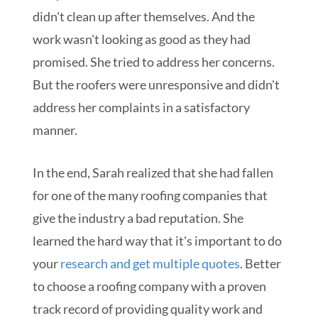
didn't clean up after themselves. And the
work wasn't looking as good as they had
promised. She tried to address her concerns.
But the roofers were unresponsive and didn't
address her complaints in a satisfactory
manner.
In the end, Sarah realized that she had fallen
for one of the many roofing companies that
give the industry a bad reputation. She
learned the hard way that it's important to do
your
research and get multiple quotes
. Better
to choose a roofing company with a proven
track record of providing quality work and