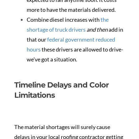
more to have the materials delivered.
Combine diesel increases with
the
shortage of truck drivers
and then
add in
that our
federal government reduced
hours
these drivers are allowed to drive-
we've got a situation.
Timeline Delays and Color
Limitations
The material shortages will surely cause
delays in your local roofing contractor getting