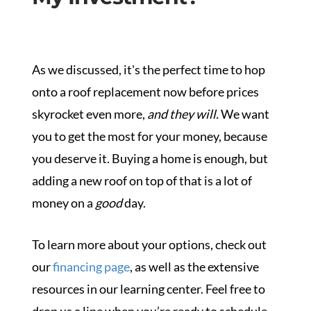
As we discussed, it's the perfect time to hop
onto a roof replacement now before prices
skyrocket even more,
and they will.
We want
you to get the most for your money, because
you deserve it. Buying a home is enough, but
adding a new roof on top of that is a lot of
money on a
good
day.
To learn more about your options, check out
our
financing page
, as well as the extensive
resources in our
learning center. Feel free to