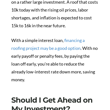
on a rather large investment. A roof that costs
10k today with the rising oil prices, labor
shortages, and inflation is expected to cost
15k to 16k in the near future.
With a simple interest loan,
financing a
roofing project may be a good option
. With no
early payoff or penalty fees, by paying the
loan off early, you're able to reduce the
already low-interest rate down more, saving
money.
Should I Get Ahead on
My Investment?