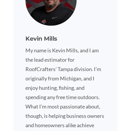
Kevin Mills
My name is Kevin Mills, and I am
the lead estimator for
RoofCrafters’ Tampa division. I’m
originally from Michigan, and I
enjoy hunting, fishing, and
spending any free time outdoors.
What I’m most passionate about,
though, is helping business owners
and homeowners alike achieve