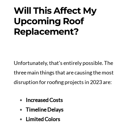
Will This Affect My
Upcoming Roof
Replacement?
Unfortunately, that's entirely possible. The
three main things that are causing the most
disruption for roofing projects in 2023 are:
Increased Costs
Timeline Delays
Limited Colors