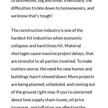
to businesses, big and small. Eventually, the
difficulties trickle down to homeowners, and
we know that's tough!
The construction industry is one of the
hardest-hit industries when economic
collapses and hard times hit. Material
shortages cause massive project delays, that
are stressful to all parties involved. To make
matters worse, the need for new homes and
buildings
hasn't slowed down.
More projects
are being planned, scheduled, and coming out
of the ground
right now.
If you’re concerned
about how supply chain issues, oil price
increases, and inflation are affecting the