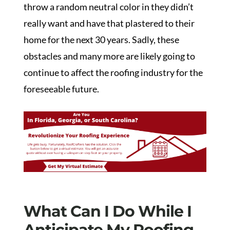
throw a random neutral color in they didn’t
really want and have that plastered to their
home for the next 30 years. Sadly, these
obstacles and many more are likely going to
continue to affect the roofing industry for the
foreseeable future.
What Can I Do While I
Anticipate My Roofing