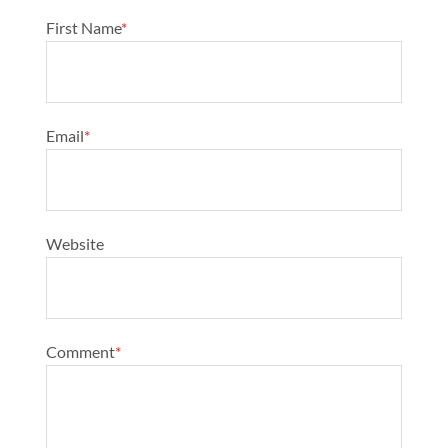
First Name
*
Email
*
Website
Comment
*