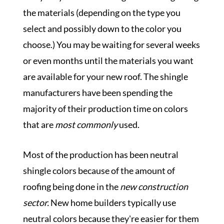
the materials (depending on the type you
select and possibly down to the color you
choose.)
You may be waiting for several weeks
or even months until the materials you want
are available for your new roof. The shingle
manufacturers have been spending the
majority of their production time on colors
that are
most commonly
used.
Most of the production has been neutral
shingle colors because of the amount of
roofing being done in the
new construction
sector.
New home builders typically use
neutral colors because they're easier for them