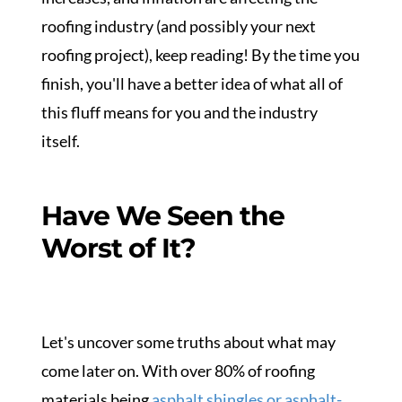
roofing industry (and possibly your next
roofing project), keep reading! By the time you
finish, you'll have a better idea of what all of
this fluff means for you and the industry
itself.
Have We Seen the
Worst of It?
Let's uncover some truths about what may
come later on. With over 80% of roofing
materials being
asphalt shingles or asphalt-