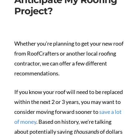
Project?
Whether you’re planning to get your new roof
from RoofCrafters or another local roofing
contractor, we can offer a few different
recommendations.
If you know your roof will need to be replaced
within the next 2 or 3 years, you may want to
consider moving forward sooner to
save a lot
of money
.
Based on history, we're talking
about potentially saving
thousands
of dollars