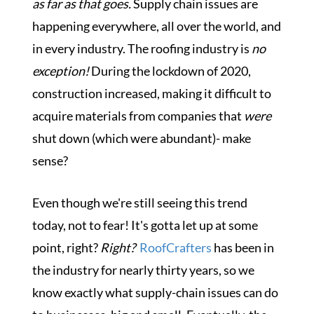
as far as that goes.
Supply chain issues are
happening everywhere, all over the world, and
in every industry. The roofing industry is
no
exception!
During the lockdown of 2020,
construction increased, making it difficult to
acquire materials from companies that
were
shut down (which were abundant)- make
sense?
Even though we're still seeing this trend
today, not to fear! It's gotta let up at some
point, right?
Right?
RoofCrafters
has been in
the industry for nearly thirty years, so we
know exactly what supply-chain issues can do