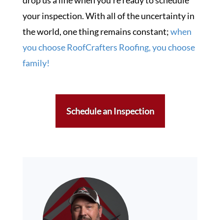
d
rop us a line when you’re ready to schedule
your inspection. With all of the uncertainty in
the world, one thing remains constant;
when
you choose RoofCrafters Roofing, you choose
family!
Schedule an Inspection