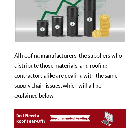
All roofing manufacturers, the suppliers who
distribute those materials, and roofing
contractors alike are dealing with the same
supply chain issues, which will all be
explained below.