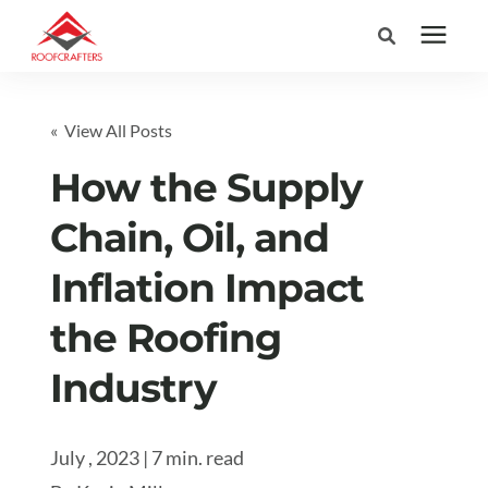
Search for topics or
Services
« View All Posts
resources
Areas We Serve
How the Supply
Enter your search below and hit enter or click the search icon.
Chain, Oil, and
Pricing
Inflation Impact
Learning Center
the Roofing
Industry
Company
(877) 676-6373
July , 2023 | 7 min. read