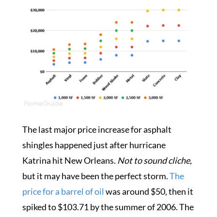
The last major price increase for asphalt
shingles happened just after hurricane
Katrina hit New Orleans.
Not to sound cliche,
but it may have been the perfect storm.
The
price for a barrel of oil
was around $50, then it
spiked to $103.71 by the summer of 2006.
The