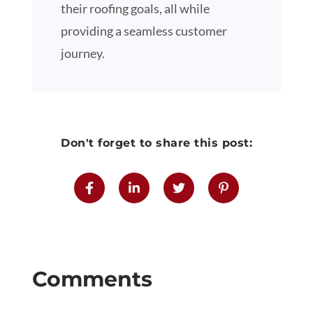
their roofing goals, all while
providing a seamless customer
journey.
Don't forget to share this post: