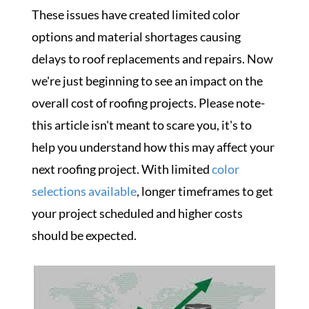
These issues have created limited color
options and material shortages causing
delays to roof replacements and repairs. Now
we're just beginning to see an impact on the
overall cost of roofing projects. Please note-
this article isn't meant to scare you, it's to
help
you understand how this
may affect your
next roofing project. With limited
color
selections available
, longer timeframes to get
your project scheduled and higher costs
should be expected.