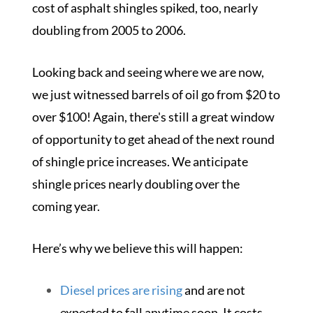
cost of asphalt shingles spiked, too, nearly
doubling from 2005 to 2006.
Looking back and seeing where we are now,
we just witnessed barrels of oil go from $20 to
over $100! Again, there's still a great window
of opportunity to get ahead of the next round
of shingle price increases. We anticipate
shingle prices nearly doubling over the
coming year.
Here’s why we believe this will happen:
Diesel prices are rising
and are not
expected to fall anytime soon. It costs