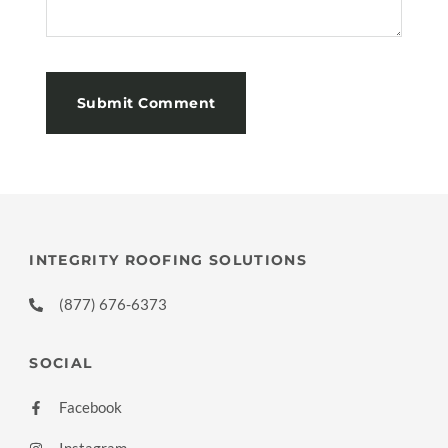
INTEGRITY ROOFING SOLUTIONS
(877) 676-6373
SOCIAL
Facebook