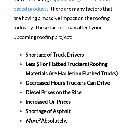
based products
, there are many factors that
are having a massive impact on the roofing
industry. These factors may affect your
upcoming roofing project:
Shortage of Truck Drivers
Less $ For Flatbed Truckers (Roofing
Materials Are Hauled on Flatbed Trucks)
Decreased Hours Truckers Can Drive
Diesel Prises on the Rise
Increased Oil Prices
Shortage of Asphalt
More?
Absolutely.