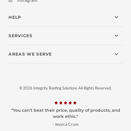
Instagram
HELP
SERVICES
AREAS WE SERVE
© 2026 Integrity Roofing Solutions All Rights Reserved.
“You can’t beat their price, quality of products, and
work ethic."
- Jessica Crum