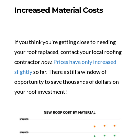
Increased Material Costs
If you think you're getting close to needing
your roof replaced, contact your local roofing
contractor
now.
Prices have only increased
slightly
so far. There's still a window of
opportunity to save thousands of dollars on
your roof investment!