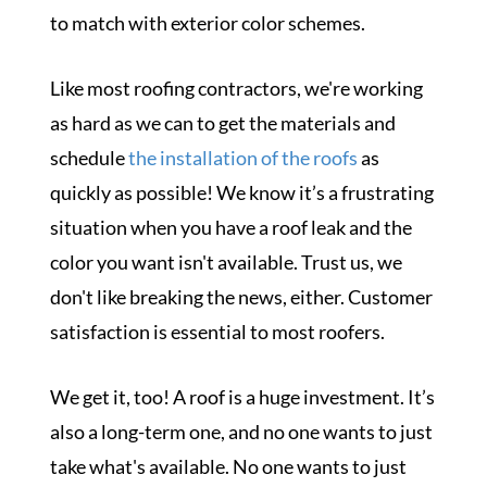
to match with exterior color schemes.
Like most roofing contractors, we're working
as hard as we can to get the materials and
schedule
the installation of the roofs
as
quickly as possible! We know it’s a frustrating
situation when you have a roof leak and the
color you want isn't available. Trust us, we
don't like breaking the news, either. Customer
satisfaction is essential to most roofers.
We get it, too! A roof is a huge investment. It’s
also a long-term one, and no one wants to just
take what's available. No one wants to just