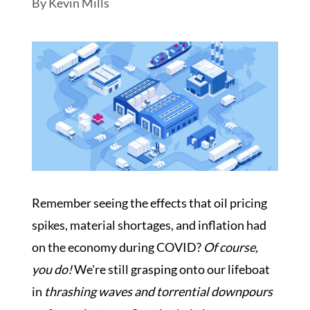
By
Kevin Mills
Schedule My Inspection
Remember seeing the effects that oil pricing
spikes, material shortages, and inflation had
on the economy during COVID?
Of course,
you do!
We're still grasping onto our lifeboat
in
thrashing waves and torrential downpours