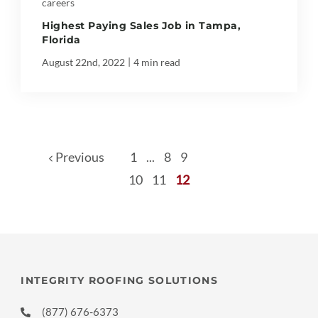
careers
Highest Paying Sales Job in Tampa,
Florida
|
August 22nd, 2022
4 min read
Previous
1
...
8
9
10
11
12
INTEGRITY ROOFING SOLUTIONS
(877) 676-6373