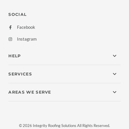
SOCIAL
Facebook
Instagram
HELP
SERVICES
AREAS WE SERVE
© 2026 Integrity Roofing Solutions All Rights Reserved.