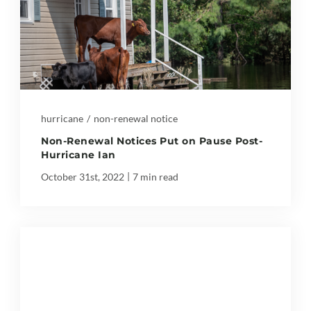
hurricane
/
non-renewal notice
Non-Renewal Notices Put on Pause Post-
Hurricane Ian
|
October 31st, 2022
7 min read