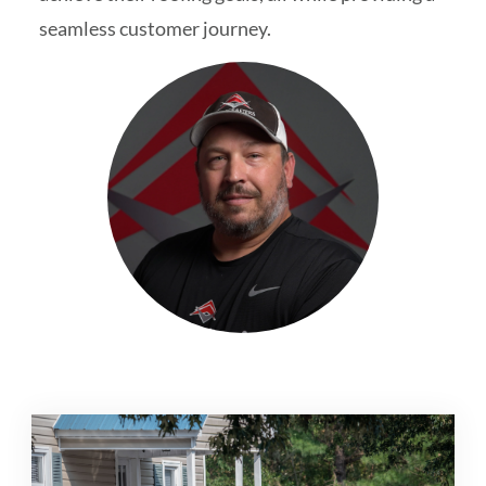
seamless customer journey.
Schedule My Inspection