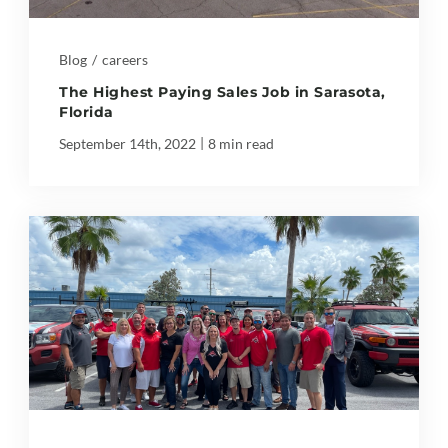
Blog
/
careers
The Highest Paying Sales Job in Sarasota,
Florida
|
September 14th, 2022
8 min read