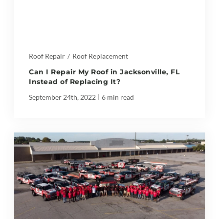
Roof Repair
/
Roof Replacement
Can I Repair My Roof in Jacksonville, FL
Instead of Replacing It?
|
September 24th, 2022
6 min read