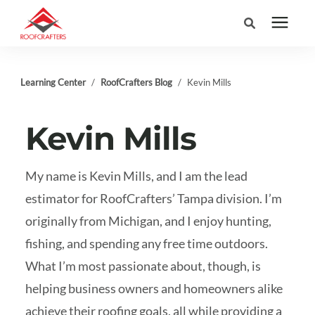
Search for topics or
Services
Learning Center
/
RoofCrafters Blog
/
Kevin Mills
resources
Areas We Serve
Enter your search below and hit enter or click the search icon.
Kevin Mills
Pricing
My name is Kevin Mills, and I am the lead
estimator for RoofCrafters’ Tampa division. I’m
Learning Center
originally from Michigan, and I enjoy hunting,
fishing, and spending any free time outdoors.
Company
What I’m most passionate about, though, is
helping business owners and homeowners alike
(877) 676-6373
achieve their roofing goals, all while providing a