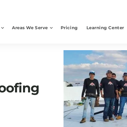
Areas We Serve
Pricing
Learning Center
earch for topics or resourc
Enter your search below and hit enter or click the search icon.
oofing