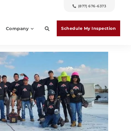
(877) 676-6373
Schedule My Inspection
Company
es