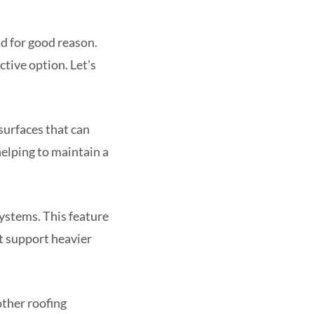
nd for good reason.
ctive option. Let's
surfaces that can
 helping to maintain a
systems. This feature
't support heavier
other roofing