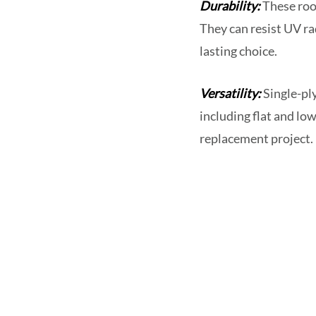
Durability:
These roof
They can resist UV r
lasting choice.
Versatility:
Single-ply
including flat and low
replacement project.