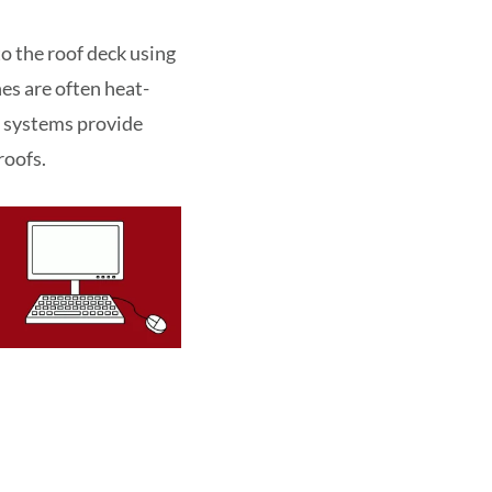
o the roof deck using
es are often heat-
ng systems provide
roofs.