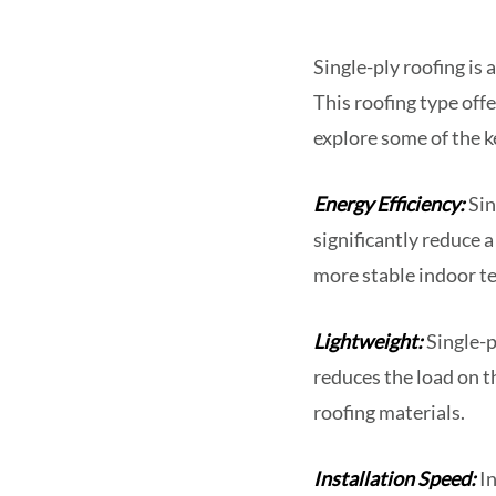
Single-ply roofing is
This roofing type offe
explore some of the ke
Energy Efficiency:
Sin
significantly reduce a
more stable indoor te
Lightweight:
Single-p
reduces the load on th
roofing materials.
Installation Speed:
In