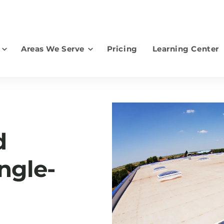
Areas We Serve
Pricing
Learning Center
earch for topics or resourc
Enter your search below and hit enter or click the search icon.
d
ngle-