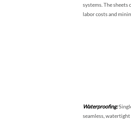
systems. The sheets c
labor costs and minim
Waterproofing:
Singl
seamless, watertight 