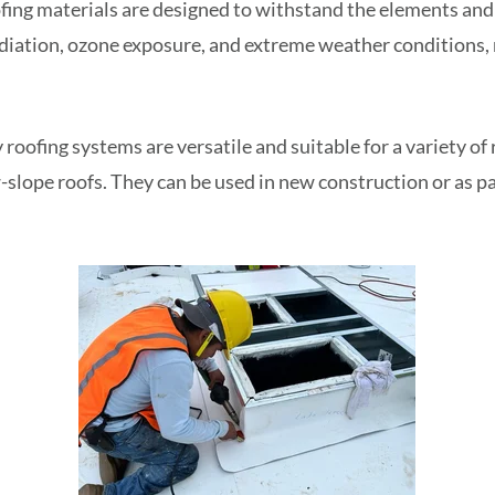
ing materials are designed to withstand the elements and 
adiation, ozone exposure, and extreme weather conditions,
 roofing systems are versatile and suitable for a variety of 
-slope roofs. They can be used in new construction or as pa