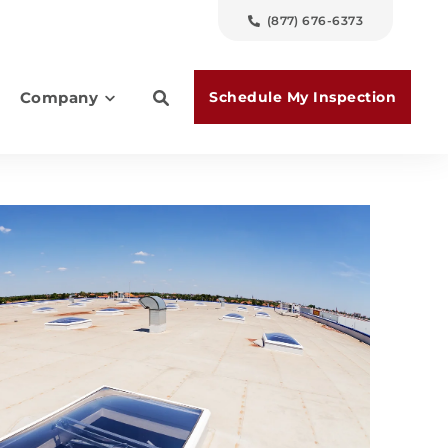
(877) 676-6373
Schedule My Inspection
Company
es