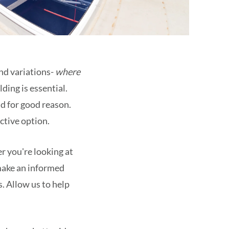
and variations-
where
ding is essential.
nd for good reason.
ective option.
er you're looking at
 make an informed
. Allow us to help