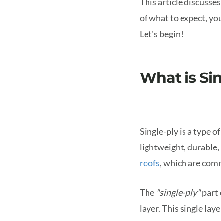
This article discusses
of what to expect, yo
Let's begin!
What is Si
Single-ply is a type o
lightweight, durable, 
roofs
, which are com
The
"single-ply"
part 
layer. This single lay