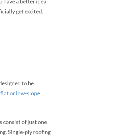
ou have a better idea
cially get excited.
 designed to be
n
flat or low-slope
 consist of just one
ng. Single-ply roofing