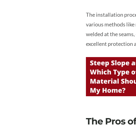
The installation proc
various methods like 
welded at the seams, 
excellent protection 
The Pros o