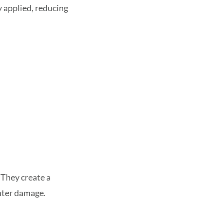
y applied, reducing
 They create a
water damage.