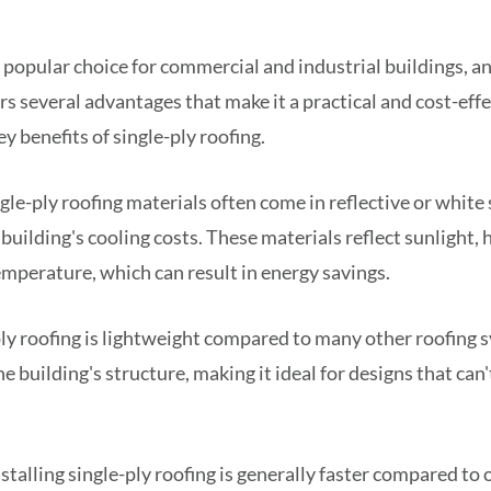
 a popular choice for commercial and industrial buildings, a
rs several advantages that make it a practical and cost-effe
y benefits of single-ply roofing.
gle-ply roofing materials often come in reflective or white 
 building's cooling costs. These materials reflect sunlight,
mperature, which can result in energy savings.
ly roofing is lightweight compared to many other roofing 
e building's structure, making it ideal for designs that can
stalling single-ply roofing is generally faster compared to 