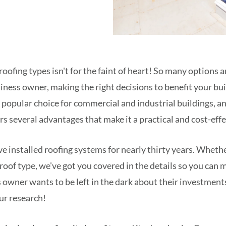
roofing types isn't for the faint of heart! So many options 
iness owner, making the right decisions to benefit your buil
 a popular choice for commercial and industrial buildings, a
rs several advantages that make it a practical and cost-eff
've installed roofing systems for nearly thirty years. Wheth
 roof type, we've got you covered in the details so you can
 owner wants to be left in the dark about their investments
ur research!