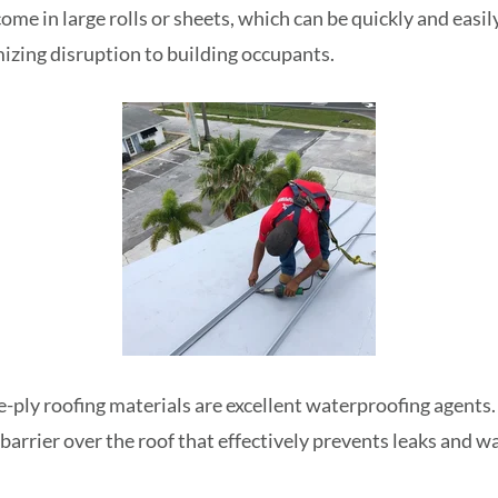
ome in large rolls or sheets, which can be quickly and easil
izing disruption to building occupants.
e-ply roofing materials are excellent waterproofing agents.
barrier over the roof that effectively prevents leaks and 