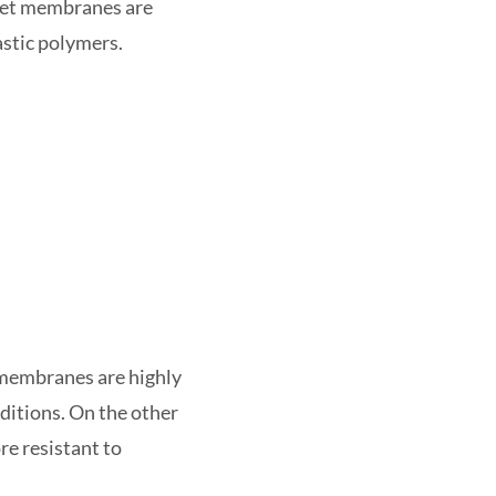
set membranes are
stic polymers.
 membranes are highly
ditions. On the other
re resistant to