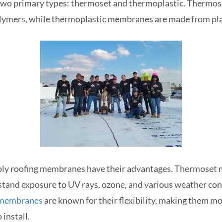
wo primary types: thermoset and thermoplastic. Thermo
ymers, while thermoplastic membranes are made from pla
-ply roofing membranes have their advantages. Thermoset
stand exposure to UV rays, ozone, and various weather con
 membranes
are known for their flexibility, making them mo
 install.