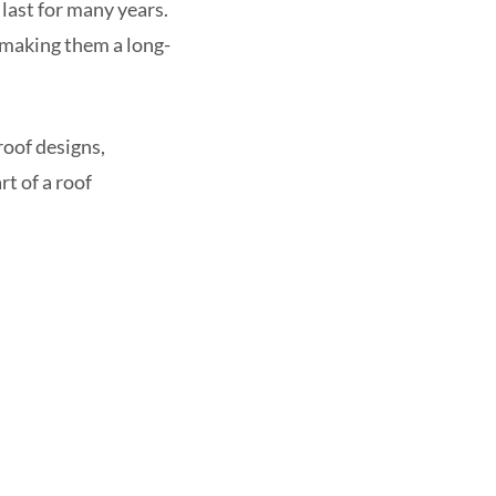
last for many years.
 making them a long-
roof designs,
rt of a roof