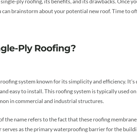
 single-ply roofing, its benefits, and its drawbacks. Once y
u can brainstorm about your potential new roof. Time to offi
ngle-Ply Roofing?
f roofing system known for its simplicity and efficiency. It's
and easy to install. This roofing system is typically used o
mon in commercial and industrial structures.
of the name refers to the fact that these roofing membranes
er serves as the primary waterproofing barrier for the buildi