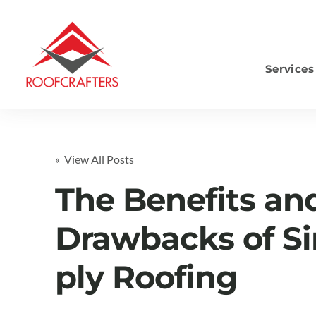
Services
S
« View All Posts
The Benefits an
Drawbacks of Si
ply Roofing