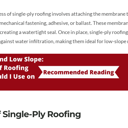
ess of single-ply roofing involves attaching the membrane t
mechanical fastening, adhesive, or ballast. These membran
creating a watertight seal. Once in place, single-ply roofi
against water infiltration, making them ideal for low-slope 
f Single-Ply Roofing