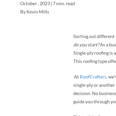
October , 2023 | 7 min. read
By
Kevin Mills
Sorting out different 
do you start?
As a bus
Single-ply roofing is
This roofing type offe
At
RoofCrafters
, we
single-ply or another
decision. No business
guide you through yo