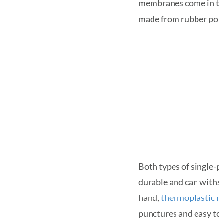
membranes come in t
made from rubber pol
Both types of single
durable and can with
hand,
thermoplastic
punctures and easy to