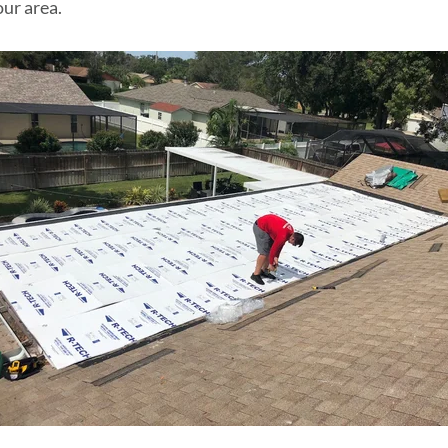
our area.