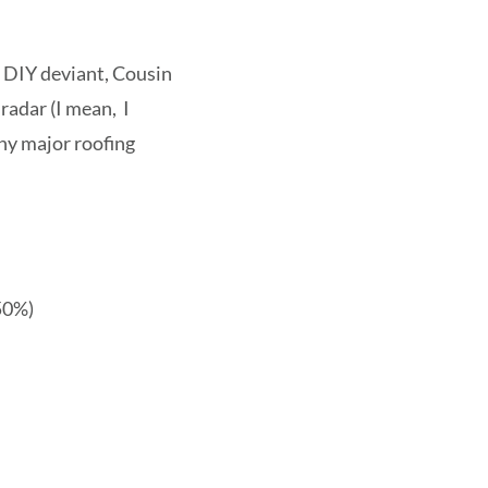
e DIY deviant, Cousin
radar (I mean, I
any major roofing
 50%)