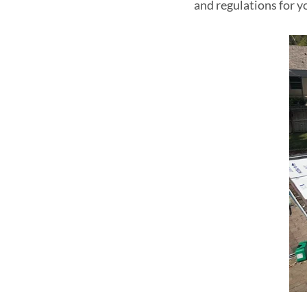
and regulations for y