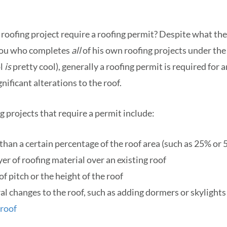
c roofing project require a roofing permit? Despite what th
you who completes
all
of his own roofing projects under the 
ol
is
pretty cool), generally a roofing permit is required for 
nificant alterations to the roof.
projects that require a permit include:
han a certain percentage of the roof area (such as 25% or
er of roofing material over an existing roof
f pitch or the height of the roof
l changes to the roof, such as adding dormers or skylights
 roof