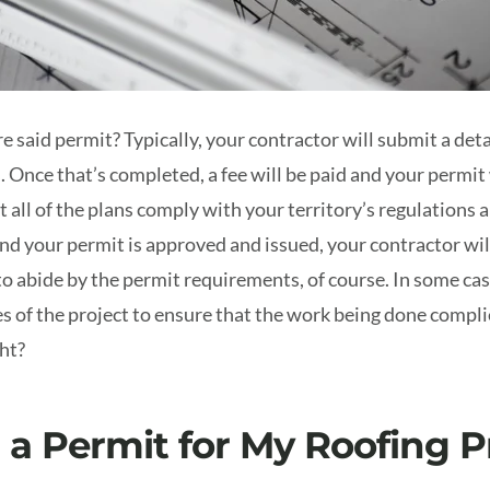
e said permit? Typically, your contractor will submit a det
s. Once that’s completed, a fee will be paid and your permit
t all of the plans comply with your territory’s regulations 
nd your permit is approved and issued, your contractor wil
to abide by the permit requirements, of course. In some ca
es of the project to ensure that the work being done compl
ght?
 a Permit for My Roofing P