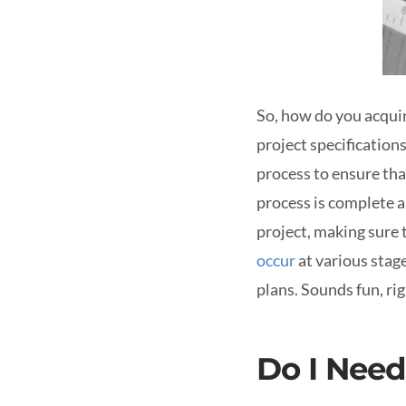
So, how do you acquir
project specification
process to ensure tha
process is complete a
project, making sure 
occur
at various stag
plans. Sounds fun, ri
Do I Need