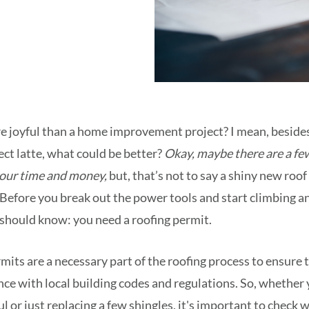
e joyful than a home improvement project? I mean, besides
ect latte, what could be better?
Okay, maybe there are a fe
your time and money,
but, that’s not to say a shiny new roo
l. Before you break out the power tools and start climbing 
 should know: you need a roofing permit.
rmits are a necessary part of the roofing process to ensure 
nce with local building codes and regulations. So, whether 
 or just replacing a few shingles, it's important to check w