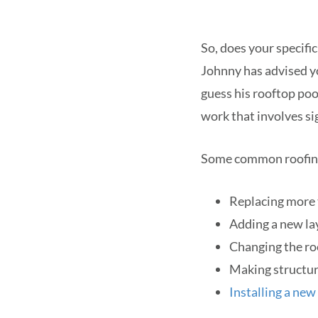
So, does your specifi
Johnny has advised 
guess his rooftop po
work that involves sig
Some common roofing 
Replacing more t
Adding a new lay
Changing the roo
Making structura
Installing a new