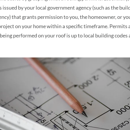
s issued by your local government agency (such as the bui
ncy) that grants permission to you, the homeowner, or you
roject on your home within a specific timeframe. Permits a
being performed on your roof is up to local building codes a