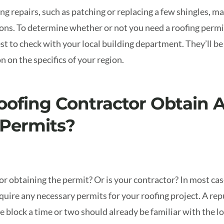
g repairs, such as patching or replacing a few shingles, ma
ions.
To determine whether or not you need a roofing permit
est to check with your local building department. They’ll be
 on the specifics of your region.
oofing Contractor Obtain 
 Permits?
r obtaining the permit? Or is your contractor? In most case
cquire any necessary permits for your roofing project. A re
 block a time or two should already be familiar with the lo