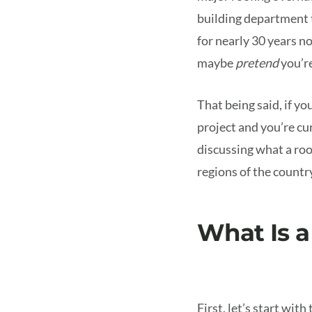
building department t
for nearly 30 years no
maybe
pretend
you’r
That being said, if yo
project and you’re cu
discussing what a roo
regions of the country
What Is a
First, let’s start with