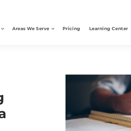
Areas We Serve
Pricing
Learning Center
earch for topics or resourc
Enter your search below and hit enter or click the search icon.
g
a