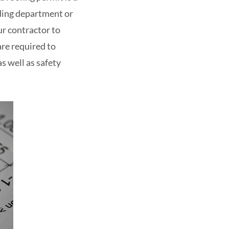
lding department or
r contractor to
re required to
s well as safety