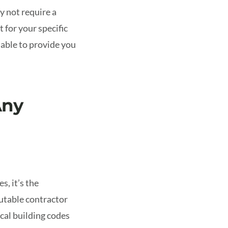
y not require a
 for your specific
 able to provide you
Any
s, it’s the
putable contractor
cal building codes