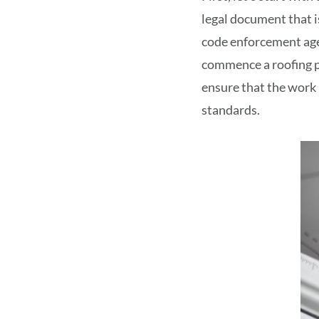
legal document that i
code enforcement age
commence a roofing p
ensure that the work 
standards.