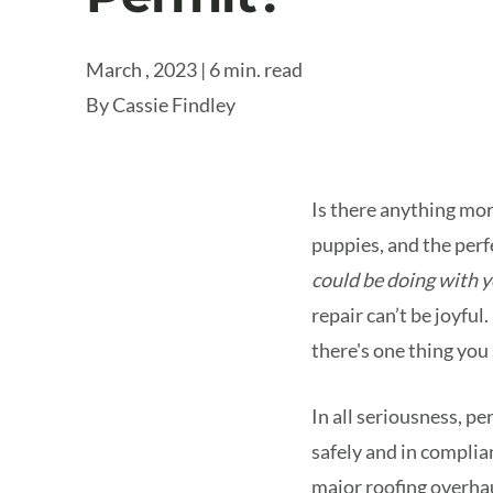
March , 2023 | 6 min. read
By
Cassie Findley
Is there anything mor
puppies, and the perf
could be doing with 
repair can’t be joyfu
there's one thing you
In all seriousness, pe
safely and in complia
major roofing overhaul