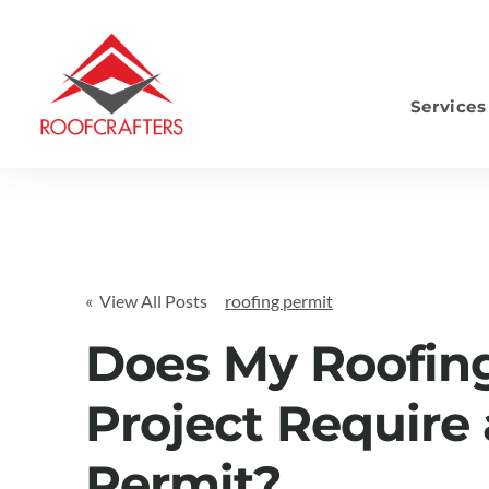
Services
S
« View All Posts
roofing permit
Does My Roofin
Project Require 
Permit?