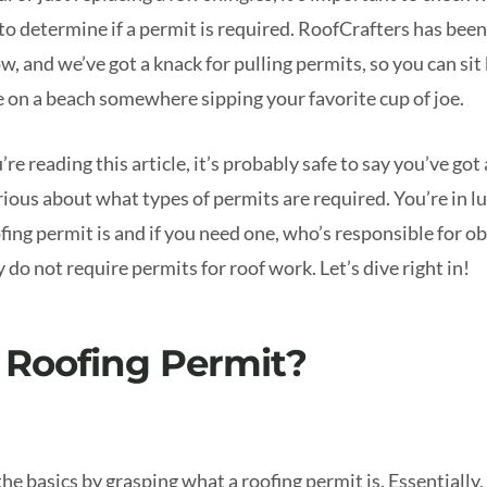
o determine if a permit is required. RoofCrafters has been
w, and we’ve got a knack for pulling permits, so you can sit
e on a beach somewhere sipping your favorite cup of joe.
u’re reading this article, it’s probably safe to say you’ve g
rious about what types of permits are required. You’re in l
fing permit is and if you need one, who’s responsible for ob
 do not require permits for roof work. Let’s dive right in!
 Roofing Permit?
 the basics by grasping what a roofing permit is. Essentially,