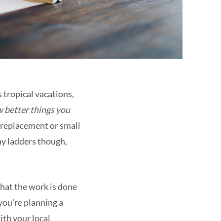
 tropical vacations,
w better things you
f replacement or small
any ladders though,
that the work is done
you're planning a
ith your local