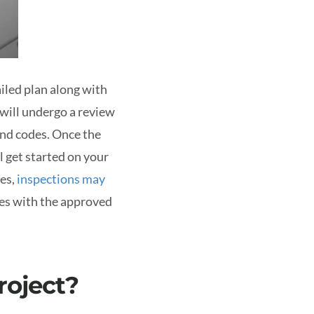
ailed plan along with
 will undergo a review
and codes.
Once the
l get started on your
ses,
inspections may
ies with the approved
roject?