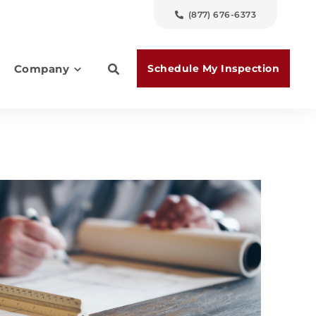
(877) 676-6373
Schedule My Inspection
Company
es