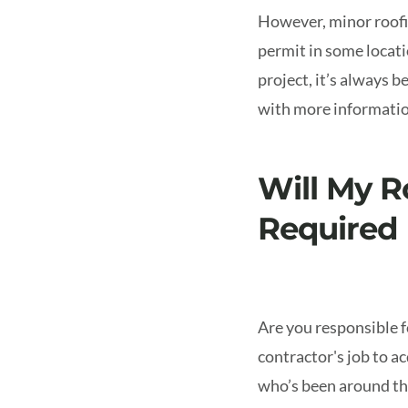
However, minor roofin
permit in some locat
project, it’s always b
with more information
Will My R
Required
Are you responsible fo
contractor's job to a
who’s been around the