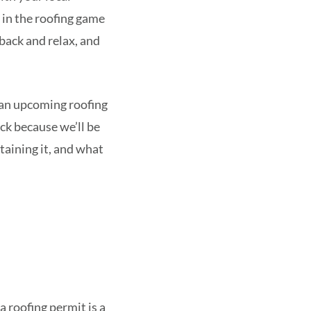
 in the roofing game
 back and relax, and
ot an upcoming roofing
uck because we’ll be
taining it, and what
 a roofing permit is a